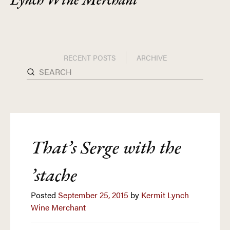
RECENT POSTS
ARCHIVE
That’s Serge with the
’stache
Posted
September 25, 2015
by
Kermit Lynch
Wine Merchant