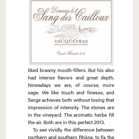
liked brawny mouth-fillers. But his also
had intense flavors and great depth.
Nowadays we are, of course, more
sage. We like touch and finesse, and
Serge achieves both without losing that
impression of intensity. The stones are
in the vineyard. The aromatic herbs fill
the air. Both are in this perfect 2013.
To see vividly the difference between
northern and southern Rhône, to fix the