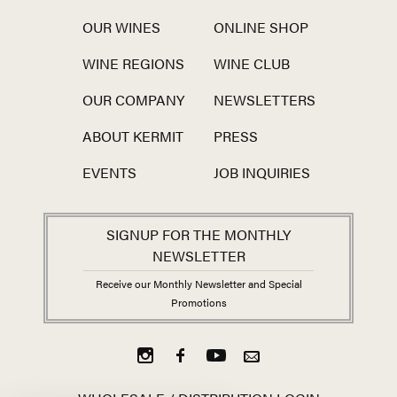
OUR WINES
ONLINE SHOP
WINE REGIONS
WINE CLUB
OUR COMPANY
NEWSLETTERS
ABOUT KERMIT
PRESS
EVENTS
JOB INQUIRIES
SIGNUP FOR THE MONTHLY
NEWSLETTER
Receive our Monthly Newsletter and Special
Promotions