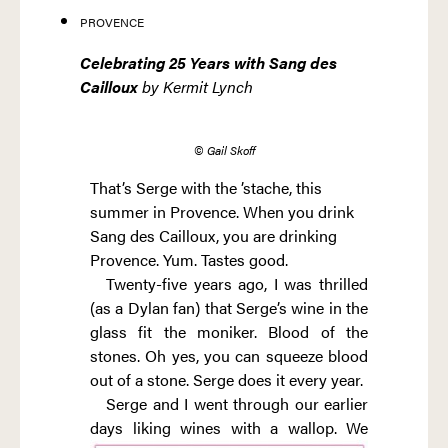
PROVENCE
Celebrating 25 Years with Sang des
Cailloux
by Kermit Lynch
© Gail Skoff
That’s Serge with the ’stache, this
summer in Provence. When you drink
Sang des Cailloux, you are drinking
Provence. Yum. Tastes good.
Twenty-five years ago, I was thrilled
(as a Dylan fan) that Serge’s wine in the
glass fit the moniker. Blood of the
stones. Oh yes, you can squeeze blood
out of a stone. Serge does it every year.
Serge and I went through our earlier
days
liking wines with a wallop. We