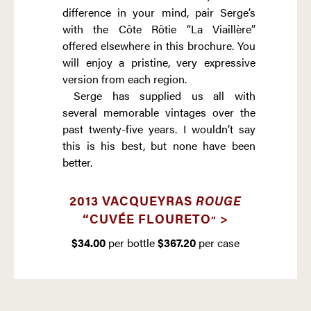
difference in your mind, pair Serge’s
with the Côte Rôtie “La Viaillère”
offered elsewhere in this brochure. You
will enjoy a pristine, very expressive
version from each region.
Serge has supplied us all with
several memorable vintages over the
past twenty-five years. I wouldn’t say
this is his best, but none have been
better.
2013 VACQUEYRAS
ROUGE
“CUVÉE FLOURETO
>
”
$34.00
per bottle
$367.20
per case