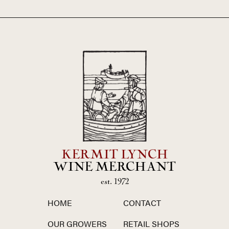
KERMIT LYNCH
WINE MERCHANT
est. 1972
HOME
CONTACT
OUR GROWERS
RETAIL SHOPS