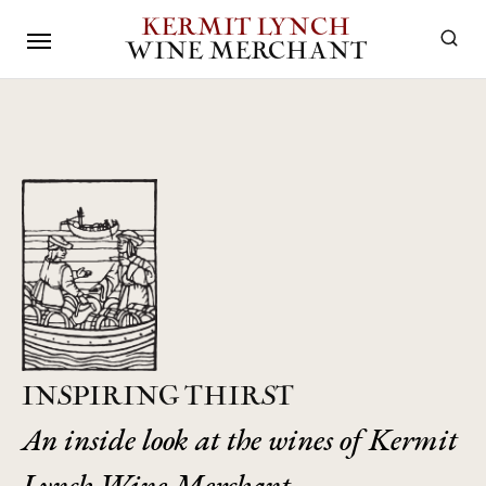
KERMIT LYNCH
WINE MERCHANT
INSPIRING THIRST
An inside look at the wines of Kermit
Lynch Wine Merchant