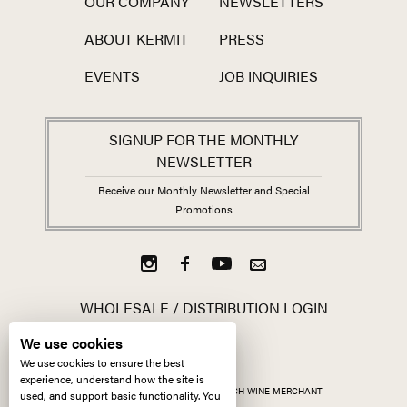
OUR COMPANY
NEWSLETTERS
ABOUT KERMIT
PRESS
EVENTS
JOB INQUIRIES
SIGNUP FOR THE MONTHLY
NEWSLETTER
Receive our Monthly Newsletter and Special
Promotions
WHOLESALE / DISTRIBUTION LOGIN
We use cookies
We use cookies to ensure the best
experience, understand how the site is
ALL CONTENT ©
2026
KERMIT LYNCH WINE MERCHANT
used, and support basic functionality. You