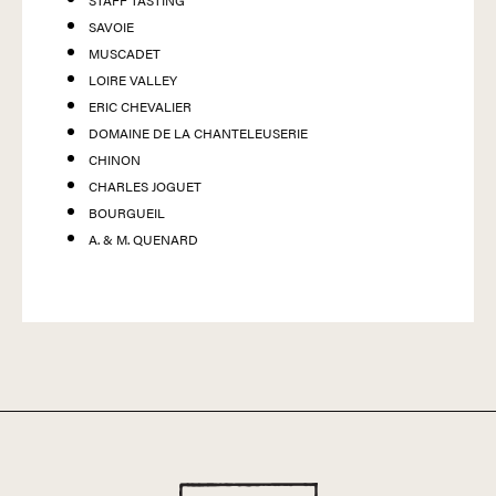
STAFF TASTING
SAVOIE
MUSCADET
LOIRE VALLEY
ERIC CHEVALIER
DOMAINE DE LA CHANTELEUSERIE
CHINON
CHARLES JOGUET
BOURGUEIL
A. & M. QUENARD