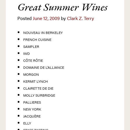
Great Summer Wines
Posted
June 12, 2009
by
Clark Z. Terry
NOUVEAU IN BERKELEY
FRENCH CUISINE
SAMPLER
IWD
CÔTE RÔTIE
DOMAINE DE L’ALLIANCE
MORGON
KERMIT LYNCH
CLAIRETTE DE DIE
MOLLY SURBRIDGE
PALLIERES
NEW YORK
JACQUÈRE
ELLY