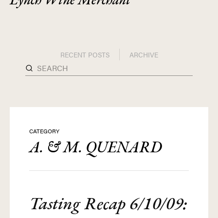
RECENT POSTS
ARCHIVE
CATEGORY
A. & M. QUENARD
Tasting Recap 6/10/09: