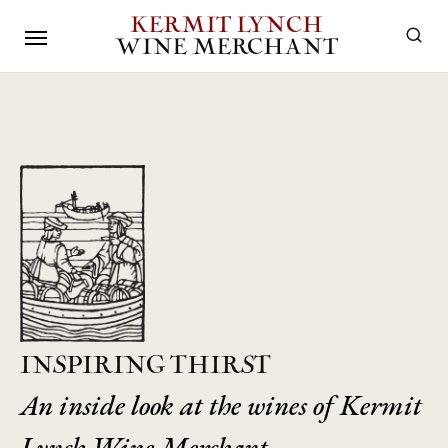
KERMIT LYNCH
WINE MERCHANT
INSPIRING THIRST
An inside look at the wines of Kermit
Lynch Wine Merchant