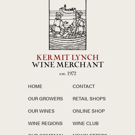
KERMIT LYNCH
WINE MERCHANT
est. 1972
HOME
CONTACT
OUR GROWERS
RETAIL SHOPS
OUR WINES
ONLINE SHOP
WINE REGIONS
WINE CLUB