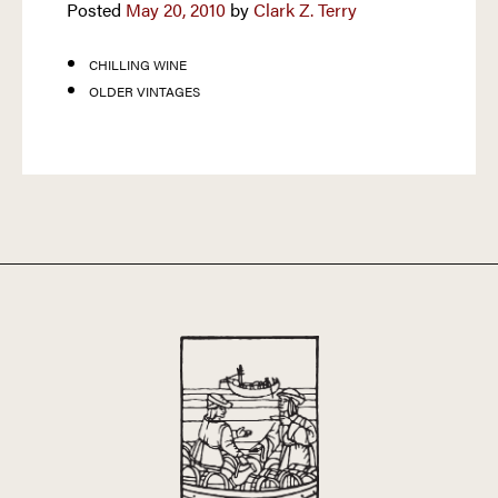
Posted
May 20, 2010
by
Clark Z. Terry
CHILLING WINE
OLDER VINTAGES