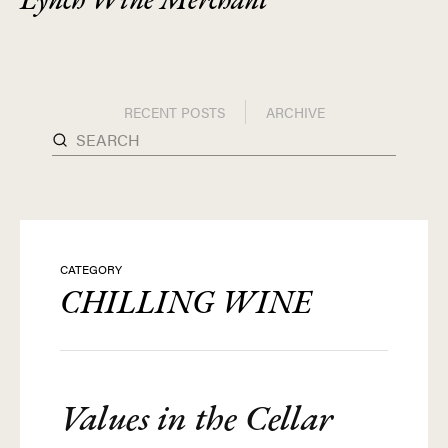
RECENT POSTS
ARCHIVE
CATEGORY
CHILLING WINE
Values in the Cellar