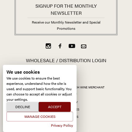
SIGNUP FOR THE MONTHLY
NEWSLETTER
Receive our Monthly Newsletter and Special
Promotions
WHOLESALE / DISTRIBUTION LOGIN
We use cookies
We use cookies to ensure the best
experience, understand how the site is
ALL CONTENT ©
2026
KERMIT LYNCH WINE MERCHANT
used, and support basic functionality. You
can choose to accept all cookies or adjust
ACCESSIBILITY
your settings.
PRIVACY POLICY
DECLINE
ACCEPT
MANAGE COOKIES
MANAGE COOKIES
SITE BY CCXXIIDS
Privacy Policy