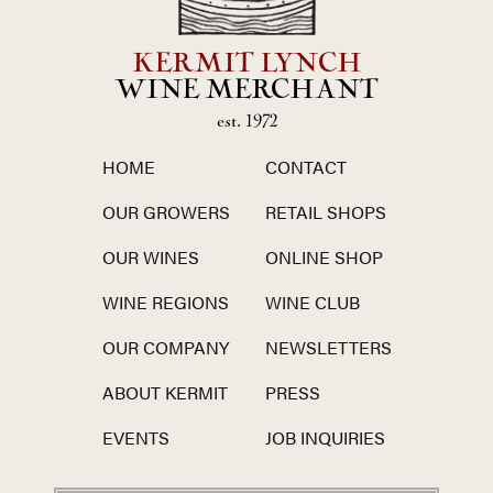
KERMIT LYNCH
WINE MERCHANT
est. 1972
HOME
CONTACT
OUR GROWERS
RETAIL SHOPS
OUR WINES
ONLINE SHOP
WINE REGIONS
WINE CLUB
OUR COMPANY
NEWSLETTERS
ABOUT KERMIT
PRESS
EVENTS
JOB INQUIRIES