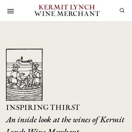
KERMIT LYNCH
WINE MERCHANT
INSPIRING THIRST
An inside look at the wines of Kermit
Lynch Wine Merchant