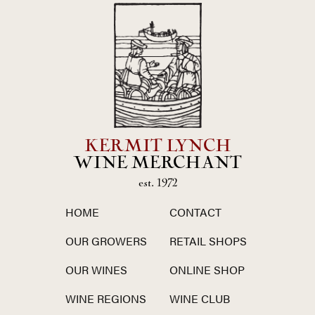
KERMIT LYNCH
WINE MERCHANT
est. 1972
HOME
CONTACT
OUR GROWERS
RETAIL SHOPS
OUR WINES
ONLINE SHOP
WINE REGIONS
WINE CLUB