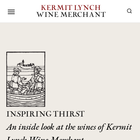
KERMIT LYNCH
WINE MERCHANT
INSPIRING THIRST
An inside look at the wines of Kermit
Lynch Wine Merchant