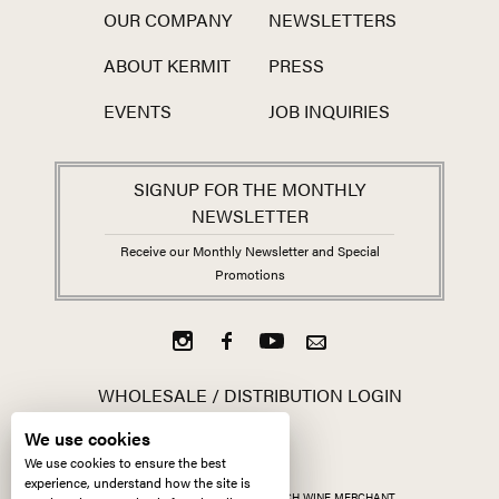
OUR COMPANY
NEWSLETTERS
ABOUT KERMIT
PRESS
EVENTS
JOB INQUIRIES
SIGNUP FOR THE MONTHLY
NEWSLETTER
Receive our Monthly Newsletter and Special
Promotions
WHOLESALE / DISTRIBUTION LOGIN
We use cookies
We use cookies to ensure the best
experience, understand how the site is
ALL CONTENT ©
2026
KERMIT LYNCH WINE MERCHANT