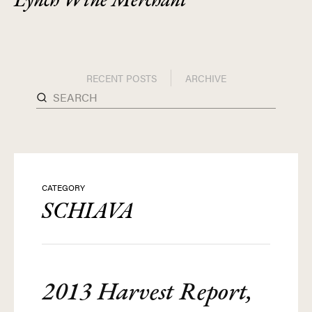
RECENT POSTS
ARCHIVE
CATEGORY
SCHIAVA
2013 Harvest Report,