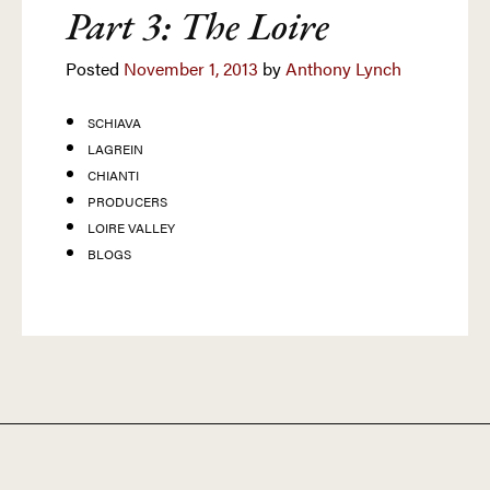
Part 3: The Loire
Posted
November 1, 2013
by
Anthony Lynch
SCHIAVA
LAGREIN
CHIANTI
PRODUCERS
LOIRE VALLEY
BLOGS