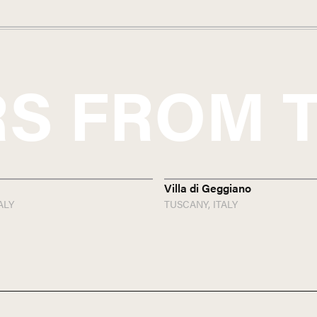
S FROM
Villa di Geggiano
ALY
TUSCANY,
ITALY