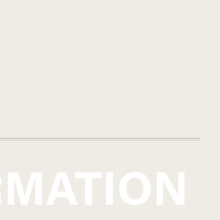
 the wines in large Slavonian
uance of the site to shine
itself in the form of a decisive
urely a result of the cool nights
ng freshness that characterizes
ne, following in the footsteps
s work side-by-side. Enthusiasts
miss the exciting creations from
RMATION