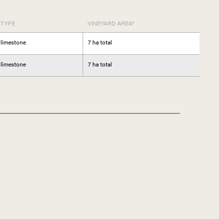
 TYPE
VINEYARD AREA*
 limestone
7 ha total
 limestone
7 ha total
CANY