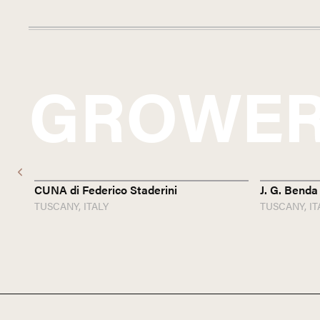
GROWER
CUNA di Federico Staderini
J. G. Benda
TUSCANY,
ITALY
TUSCANY,
IT