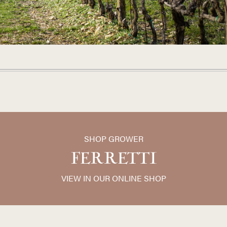
SHOP GROWER
FERRETTI
VIEW IN OUR ONLINE SHOP