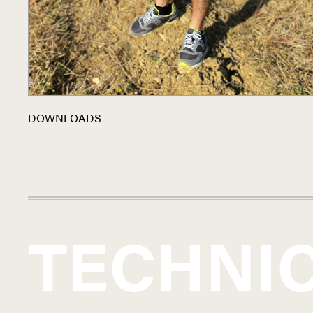
DOWNLOADS
TECHNI