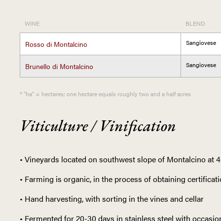
WINE
BLEND
Sangiovese
Rosso di Montalcino
Sangiovese
Brunello di Montalcino
* "ha" = hectares; one hectare equals roughly two and a half acres
Viticulture / Vinification
• Vineyards located on southwest slope of Montalcino at 
• Farming is organic, in the process of obtaining certificat
• Hand harvesting, with sorting in the vines and cellar
• Fermented for 20-30 days in stainless steel with occas