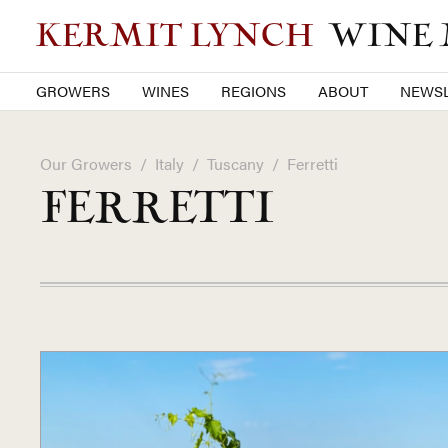
KERMIT LYNCH
WINE
GROWERS
WINES
REGIONS
ABOUT
NEWSL
Our Growers
/
Italy
/
Tuscany
/
Ferretti
FERRETTI