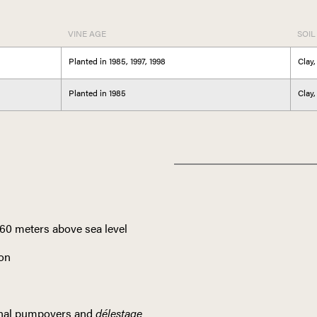
VINE AGE
SOIL
Planted in 1985, 1997, 1998
Clay,
Planted in 1985
Clay,
ITALY
460 meters above sea level
TUS
ion
ional pumpovers and
délestage