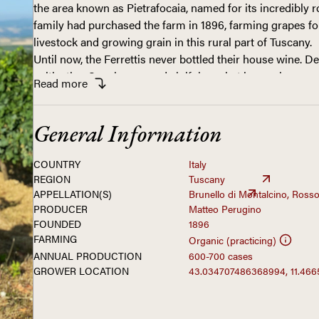
the area known as Pietrafocaia, named for its incredibly r
family had purchased the farm in 1896, farming grapes for
livestock and growing grain in this rural part of Tuscany.
Until now, the Ferrettis never bottled their house wine. D
cultivating Sangiovese and vinifying what is now known a
Read
more
had always sold off their wine to other estates to bottle un
the 2016 vintage, Ferruccio’s great-grandson, Matteo Peru
for a change. Having just finished studies in agriculture
General Information
valuable experience working in another Montalcino cellar,
farm determined to capture the fruit of his family’s labor
COUNTRY
Italy
of the appellation—in bottle.
His decision to largely maintain the traditional methods 
REGION
Tuscany
APPELLATION(S)
Brunello di Montalcino, Rosso
uncle, Roberto, and grandfather, Ivo, is logical given the 
PRODUCER
Matteo Perugino
call home. While their seven hectares of vineyards enjoy
FOUNDED
1896
exposure, the high elevation has proven crucial to retaini
FARMING
Organic (practicing)
especially in light of the warming climate. Even more strik
ANNUAL PRODUCTION
600-700 cases
rich in limestone and littered with blocks of the rock kno
GROWER LOCATION
43.034707486368994, 11.46
put, the Ferrettis are situated in a prime zone for produci
From their sustainably farmed vineyards—Matteo has init
certification—the family bottle a Rosso as well as a Brune