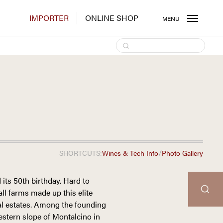
IMPORTER
ONLINE SHOP
MENU
/
SHORTCUTS:
Wines & Tech Info
Photo Gallery
 its 50th birthday. Hard to
mall farms made up this elite
al estates. Among the founding
stern slope of Montalcino in