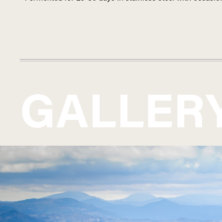
GALLER