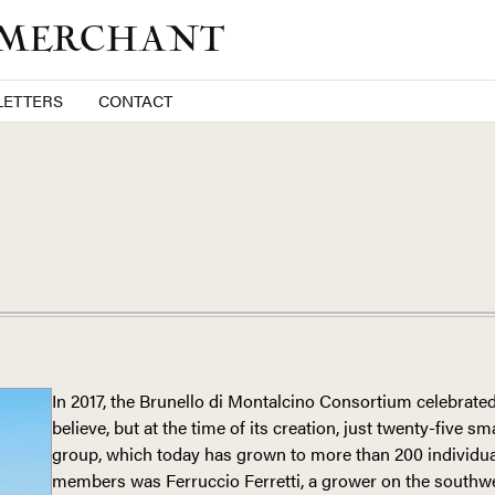
 MERCHANT
ETTERS
CONTACT
In 2017, the Brunello di Montalcino Consortium celebrated
believe, but at the time of its creation, just twenty-five s
group, which today has grown to more than 200 individu
members was Ferruccio Ferretti, a grower on the southwe