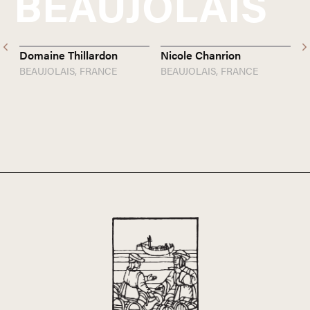
BEAUJOLAIS
Domaine Thillardon
Nicole Chanrion
J
BEAUJOLAIS,
FRANCE
BEAUJOLAIS,
FRANCE
B