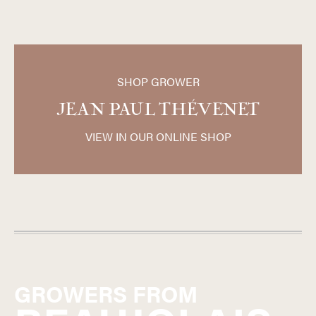
SHOP GROWER
JEAN PAUL THÉVENET
VIEW IN OUR ONLINE SHOP
GROWERS FROM