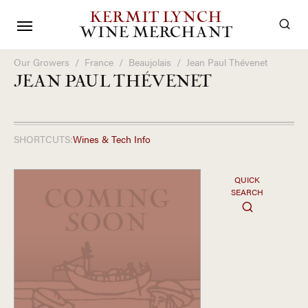
KERMIT LYNCH
WINE MERCHANT
Our Growers
/
France
/
Beaujolais
/
Jean Paul Thévenet
JEAN PAUL THÉVENET
SHORTCUTS:
Wines & Tech Info
QUICK
SEARCH