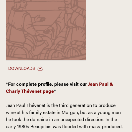
DOWNLOADS
*For complete profile, please visit our
Jean Paul &
Charly Thévenet page
*
Jean Paul Thévenet is the third generation to produce
wine at his family estate in Morgon, but as a young man
he took the domaine in an unexpected direction. In the
early 1980s Beaujolais was flooded with mass-produced,