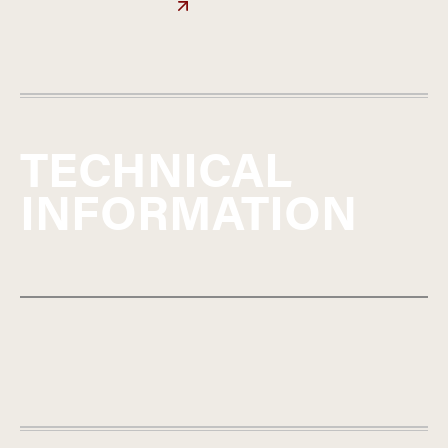
TECHNICAL
INFORMATION
FRANCE
BEAUJOLAIS