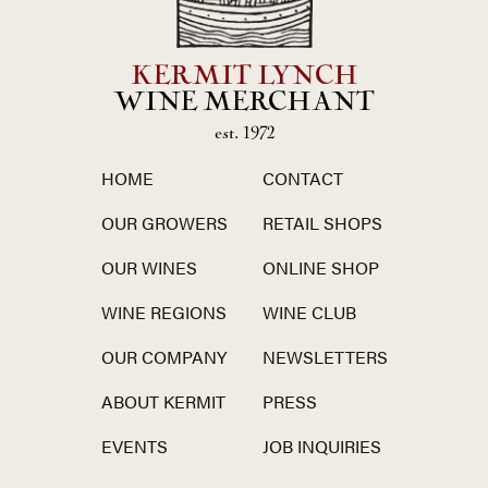
KERMIT LYNCH
WINE MERCHANT
est. 1972
HOME
CONTACT
OUR GROWERS
RETAIL SHOPS
OUR WINES
ONLINE SHOP
WINE REGIONS
WINE CLUB
OUR COMPANY
NEWSLETTERS
ABOUT KERMIT
PRESS
EVENTS
JOB INQUIRIES