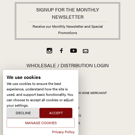
SIGNUP FOR THE MONTHLY
NEWSLETTER
Receive our Monthly Newsletter and Special
Promotions
WHOLESALE / DISTRIBUTION LOGIN
We use cookies
We use cookies to ensure the best
experience, understand how the site is
ALL CONTENT ©
2026
KERMIT LYNCH WINE MERCHANT
used, and support basic functionality. You
can choose to accept all cookies or adjust
ACCESSIBILITY
your settings.
PRIVACY POLICY
DECLINE
ACCEPT
MANAGE COOKIES
MANAGE COOKIES
SITE BY CCXXIIDS
Privacy Policy