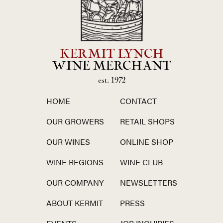
KERMIT LYNCH
WINE MERCHANT
est. 1972
HOME
CONTACT
OUR GROWERS
RETAIL SHOPS
OUR WINES
ONLINE SHOP
WINE REGIONS
WINE CLUB
OUR COMPANY
NEWSLETTERS
ABOUT KERMIT
PRESS