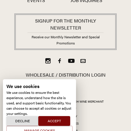
EVENTS
JOB INQUIRIES
SIGNUP FOR THE MONTHLY
NEWSLETTER
Receive our Monthly Newsletter and Special
Promotions
WHOLESALE / DISTRIBUTION LOGIN
We use cookies
We use cookies to ensure the best
experience, understand how the site is
ALL CONTENT ©
2026
KERMIT LYNCH WINE MERCHANT
used, and support basic functionality. You
can choose to accept all cookies or adjust
ACCESSIBILITY
your settings.
PRIVACY POLICY
DECLINE
ACCEPT
MANAGE COOKIES
MANAGE COOKIES
SITE BY CCXXIIDS