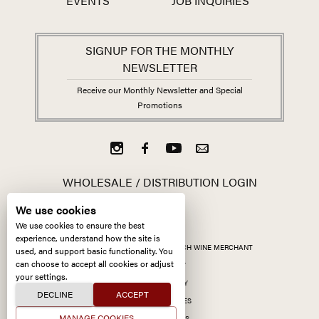
EVENTS
JOB INQUIRIES
SIGNUP FOR THE MONTHLY
NEWSLETTER
Receive our Monthly Newsletter and Special
Promotions
WHOLESALE / DISTRIBUTION LOGIN
We use cookies
We use cookies to ensure the best
experience, understand how the site is
ALL CONTENT ©
2026
KERMIT LYNCH WINE MERCHANT
used, and support basic functionality. You
can choose to accept all cookies or adjust
ACCESSIBILITY
your settings.
PRIVACY POLICY
DECLINE
ACCEPT
MANAGE COOKIES
MANAGE COOKIES
SITE BY CCXXIIDS