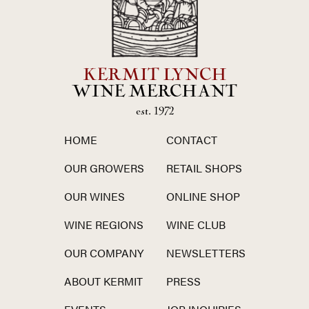
KERMIT LYNCH
WINE MERCHANT
est. 1972
HOME
CONTACT
OUR GROWERS
RETAIL SHOPS
OUR WINES
ONLINE SHOP
WINE REGIONS
WINE CLUB
OUR COMPANY
NEWSLETTERS
ABOUT KERMIT
PRESS