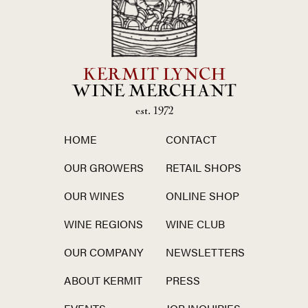
KERMIT LYNCH
WINE MERCHANT
est. 1972
HOME
CONTACT
OUR GROWERS
RETAIL SHOPS
OUR WINES
ONLINE SHOP
WINE REGIONS
WINE CLUB
OUR COMPANY
NEWSLETTERS
ABOUT KERMIT
PRESS