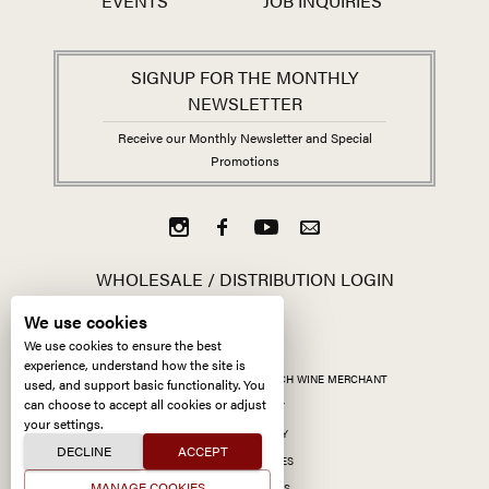
EVENTS
JOB INQUIRIES
SIGNUP FOR THE MONTHLY
NEWSLETTER
Receive our Monthly Newsletter and Special
Promotions
WHOLESALE / DISTRIBUTION LOGIN
We use cookies
We use cookies to ensure the best
experience, understand how the site is
ALL CONTENT ©
2026
KERMIT LYNCH WINE MERCHANT
used, and support basic functionality. You
can choose to accept all cookies or adjust
ACCESSIBILITY
your settings.
PRIVACY POLICY
DECLINE
ACCEPT
MANAGE COOKIES
MANAGE COOKIES
SITE BY CCXXIIDS