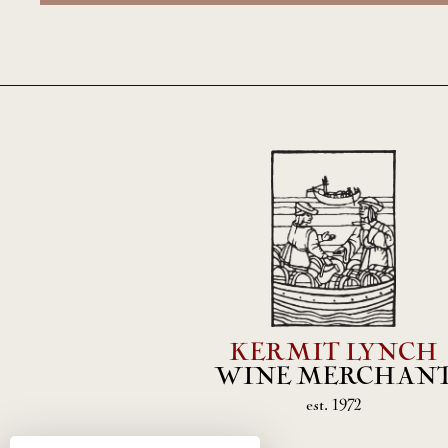
KERMIT LYNCH
WINE MERCHAN
est. 1972