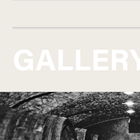
GALLER