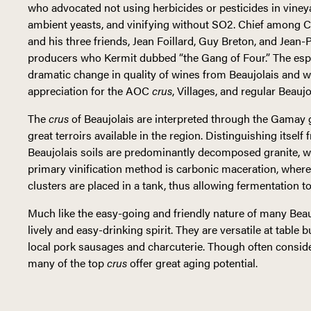
who advocated not using herbicides or pesticides in vineya
ambient yeasts, and vinifying without SO2. Chief among C
and his three friends, Jean Foillard, Guy Breton, and Je
producers who Kermit dubbed “the Gang of Four.” The esp
dramatic change in quality of wines from Beaujolais and wi
appreciation for the AOC
crus
, Villages, and regular Beaujo
The
crus
of Beaujolais are interpreted through the Gamay g
great terroirs available in the region. Distinguishing itsel
Beaujolais soils are predominantly decomposed granite, wi
primary vinification method is carbonic maceration, where
clusters are placed in a tank, thus allowing fermentation t
Much like the easy-going and friendly nature of many Bea
lively and easy-drinking spirit. They are versatile at table
local pork sausages and charcuterie. Though often consid
many of the top
crus
offer great aging potential.