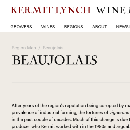
KERMIT LYNCH
WINE
GROWERS
WINES
REGIONS
ABOUT
NEWSL
Region Map
/
Beaujolais
BEAUJOLAIS
After years of the region’s reputation being co-opted by
prevalence of industrial farming, the fortunes of
vignerons
in the past couple of decades. Much of this change is due 
producer who Kermit worked with in the 1980s and arguabl