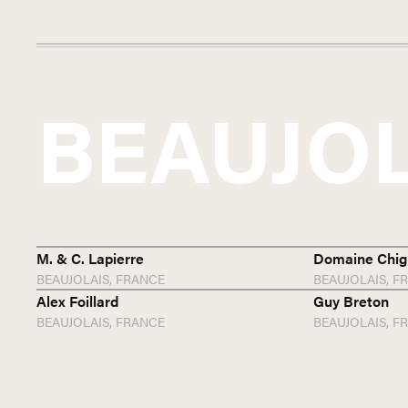
BEAUJO
M. & C. Lapierre
Domaine Chig
BEAUJOLAIS,
FRANCE
BEAUJOLAIS,
F
Alex Foillard
Guy Breton
BEAUJOLAIS,
FRANCE
BEAUJOLAIS,
F