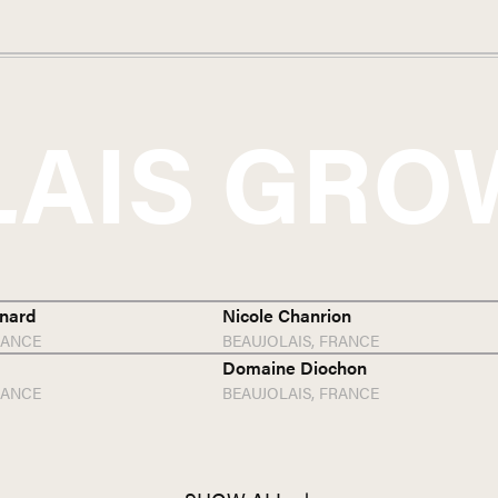
LAIS
GRO
nard
Nicole Chanrion
RANCE
BEAUJOLAIS,
FRANCE
Domaine Diochon
RANCE
BEAUJOLAIS,
FRANCE