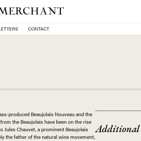
 MERCHANT
ETTERS
CONTACT
FRANCE
 mass-produced Beaujolais Nouveau and the
from the Beaujolais have been on the rise
Additional
to Jules Chauvet, a prominent Beaujolais
y the father of the natural wine movement,