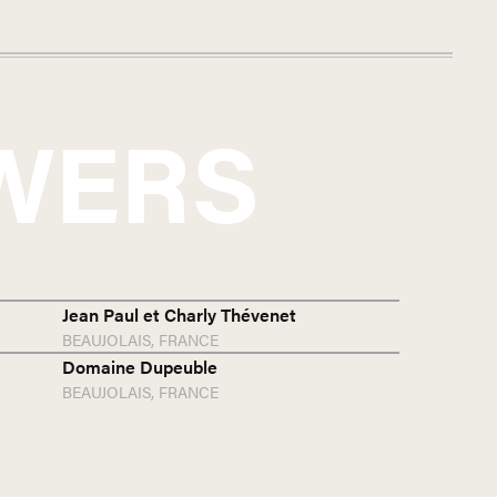
WERS
Jean Paul et Charly Thévenet
BEAUJOLAIS,
FRANCE
Domaine Dupeuble
BEAUJOLAIS,
FRANCE