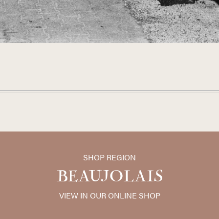
SHOP REGION
BEAUJOLAIS
VIEW IN OUR ONLINE SHOP