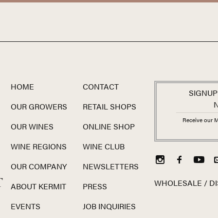
HOME
CONTACT
SIGNUP
OUR GROWERS
RETAIL SHOPS
Receive our M
OUR WINES
ONLINE SHOP
WINE REGIONS
WINE CLUB
OUR COMPANY
NEWSLETTERS
T
WHOLESALE / DI
ABOUT KERMIT
PRESS
EVENTS
JOB INQUIRIES