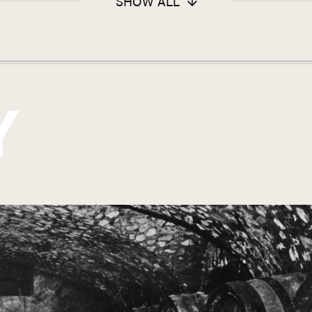
SHOW ALL
Y