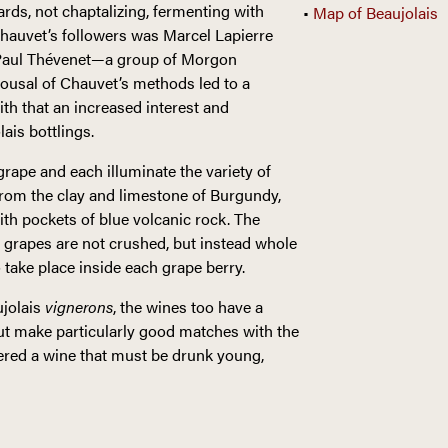
rds, not chaptalizing, fermenting with
•
Map of Beaujolais
hauvet’s followers was Marcel Lapierre
an-Paul Thévenet—a group of Morgon
ousal of Chauvet’s methods led to a
th that an increased interest and
lais bottlings.
rape and each illuminate the variety of
f from the clay and limestone of Burgundy,
th pockets of blue volcanic rock. The
 grapes are not crushed, but instead whole
o take place inside each grape berry.
ujolais
vignerons
, the wines too have a
 but make particularly good matches with the
ered a wine that must be drunk young,