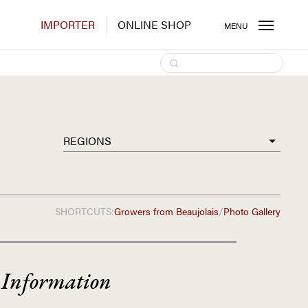
IMPORTER
ONLINE SHOP
MENU
REGIONS
/
SHORTCUTS:
Growers from
Beaujolais
Photo Gallery
 Information