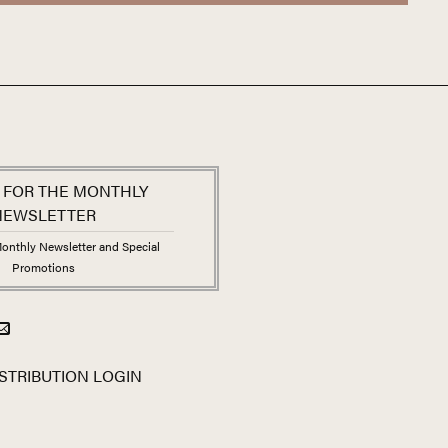
 FOR THE MONTHLY
NEWSLETTER
onthly Newsletter and Special
Promotions
STRIBUTION LOGIN