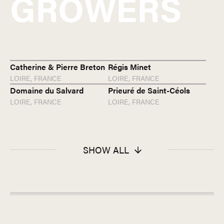
GROWERS
Catherine & Pierre Breton
Régis Minet
LOIRE,
FRANCE
LOIRE,
FRANCE
Domaine du Salvard
Prieuré de Saint-Céols
LOIRE,
FRANCE
LOIRE,
FRANCE
SHOW ALL