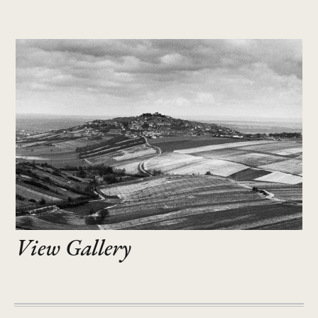
View Gallery