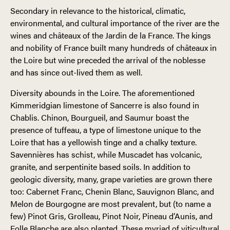
Secondary in relevance to the historical, climatic,
environmental, and cultural importance of the river are the
wines and châteaux of the Jardin de la France. The kings
and nobility of France built many hundreds of châteaux in
the Loire but wine preceded the arrival of the noblesse
and has since out-lived them as well.
Diversity abounds in the Loire. The aforementioned
Kimmeridgian limestone of Sancerre is also found in
Chablis. Chinon, Bourgueil, and Saumur boast the
presence of tuffeau, a type of limestone unique to the
Loire that has a yellowish tinge and a chalky texture.
Savennières has schist, while Muscadet has volcanic,
granite, and serpentinite based soils. In addition to
geologic diversity, many, grape varieties are grown there
too: Cabernet Franc, Chenin Blanc, Sauvignon Blanc, and
Melon de Bourgogne are most prevalent, but (to name a
few) Pinot Gris, Grolleau, Pinot Noir, Pineau d’Aunis, and
Folle Blanche are also planted. These myriad of viticultural