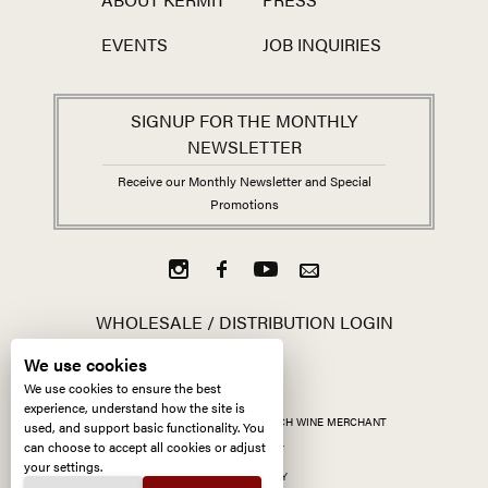
EVENTS
JOB INQUIRIES
SIGNUP FOR THE MONTHLY
NEWSLETTER
Receive our Monthly Newsletter and Special
Promotions
WHOLESALE / DISTRIBUTION LOGIN
We use cookies
We use cookies to ensure the best
experience, understand how the site is
ALL CONTENT ©
2026
KERMIT LYNCH WINE MERCHANT
used, and support basic functionality. You
can choose to accept all cookies or adjust
ACCESSIBILITY
your settings.
PRIVACY POLICY