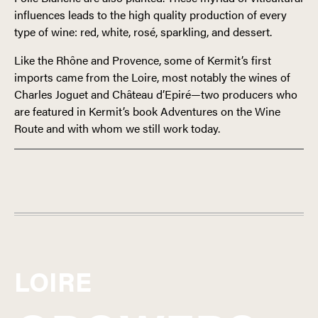
influences leads to the high quality production of every
type of wine: red, white, rosé, sparkling, and dessert.
Like the Rhône and Provence, some of Kermit’s first
imports came from the Loire, most notably the wines of
Charles Joguet and Château d’Epiré—two producers who
are featured in Kermit’s book Adventures on the Wine
Route and with whom we still work today.
FRANCE
LOIRE
LOIRE