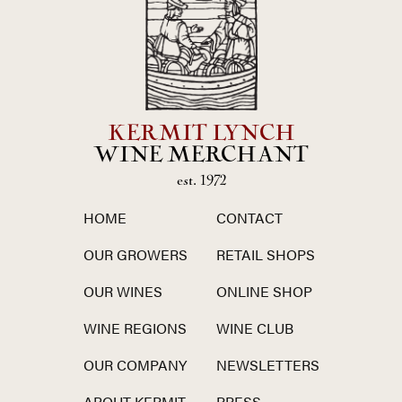
KERMIT LYNCH
WINE MERCHANT
est. 1972
HOME
CONTACT
OUR GROWERS
RETAIL SHOPS
OUR WINES
ONLINE SHOP
WINE REGIONS
WINE CLUB
OUR COMPANY
NEWSLETTERS
ABOUT KERMIT
PRESS