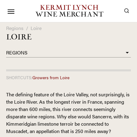
KERMIT LYNCH
WINE MERCHANT
Regions
/
Loire
LOIRE
REGIONS
SHORTCUTS:
Growers from
Loire
The defining feature of the Loire Valley, not surprisingly, is
the Loire River. As the longest river in France, spanning
more than 600 miles, this river connects seemingly
disparate wine regions. Why else would Sancerre, with its
Kimmeridgian limestone terroir be connected to
Muscadet, an appellation that is 250 miles away?