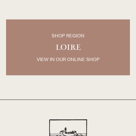
SHOP REGION
LOIRE
VIEW IN OUR ONLINE SHOP