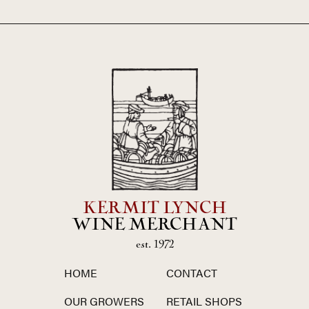
KERMIT LYNCH
WINE MERCHANT
est. 1972
HOME
CONTACT
OUR GROWERS
RETAIL SHOPS