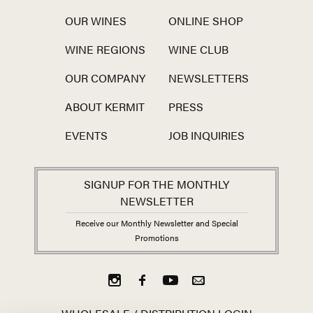
OUR WINES
ONLINE SHOP
WINE REGIONS
WINE CLUB
OUR COMPANY
NEWSLETTERS
ABOUT KERMIT
PRESS
EVENTS
JOB INQUIRIES
SIGNUP FOR THE MONTHLY
NEWSLETTER
Receive our Monthly Newsletter and Special
Promotions