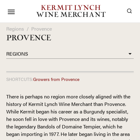
KERMIT LYNCH
WINE MERCHANT
Regions
/
Provence
PROVENCE
REGIONS
SHORTCUTS:
Growers from
Provence
There is perhaps no region more closely aligned with the
history of Kermit Lynch Wine Merchant than Provence.
While Kermit began his career as a Burgundy specialist,
he soon fell in love with Provence and its wines, notably
the legendary Bandols of Domaine Tempier, which he
began importing in 1977. He later began living in the area