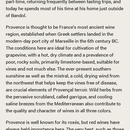
part-time, returning frequently between tasting trips, and
today he spends most of his time at his home just outside
of Bandol.
Provence is thought to be France's most ancient wine
region, established when Greek settlers landed in the
modern-day port city of Marseille in the 6th century BC.
The conditions here are ideal for cultivation of the
grapevine, with a hot, dry climate and a prevalence of
poor, rocky soils, primarily limestone-based, suitable for
vines and not much else. The ever-present southern
sunshine as well as the mistral, a cold, drying wind from
the northwest that helps keep the vines free of disease,
are crucial elements of Provençal terroir. Wild herbs from
the pervasive scrubland, called garrigue, and cooling
saline breezes from the Mediterranean also contribute to
the quality and character of wines in all three colors.
Provence is well known for its rosés, but red wines have
always held importance here. The very best, such as those