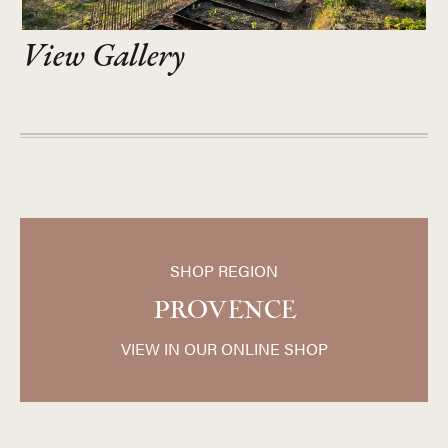
View Gallery
SHOP REGION
PROVENCE
VIEW IN OUR ONLINE SHOP