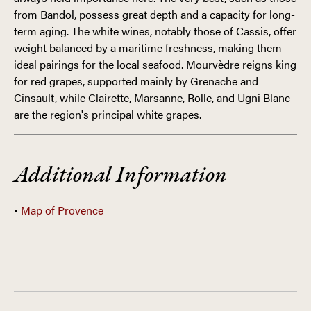
from Bandol, possess great depth and a capacity for long-
term aging. The white wines, notably those of Cassis, offer
weight balanced by a maritime freshness, making them
ideal pairings for the local seafood. Mourvèdre reigns king
for red grapes, supported mainly by Grenache and
Cinsault, while Clairette, Marsanne, Rolle, and Ugni Blanc
are the region's principal white grapes.
FRANCE
Additional Information
•
Map of Provence
PROVENCE