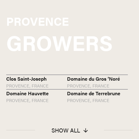
PROVENCE
GROWERS
Clos Saint-Joseph
Domaine du Gros ’Noré
PROVENCE,
FRANCE
PROVENCE,
FRANCE
Domaine Hauvette
Domaine de Terrebrune
PROVENCE,
FRANCE
PROVENCE,
FRANCE
SHOW ALL