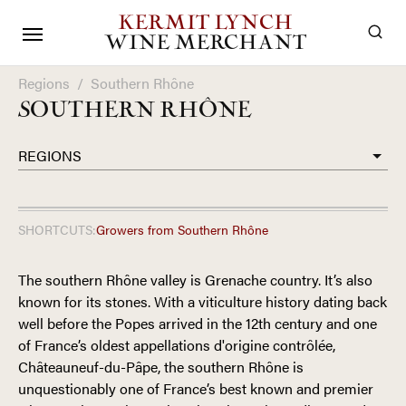
KERMIT LYNCH
WINE MERCHANT
Regions
/
Southern Rhône
SOUTHERN RHÔNE
REGIONS
SHORTCUTS:
Growers from
Southern Rhône
The southern Rhône valley is Grenache country. It’s also
known for its stones. With a viticulture history dating back
well before the Popes arrived in the 12th century and one
of France’s oldest appellations d'origine contrôlée,
Châteauneuf-du-Pâpe, the southern Rhône is
unquestionably one of France’s best known and premier