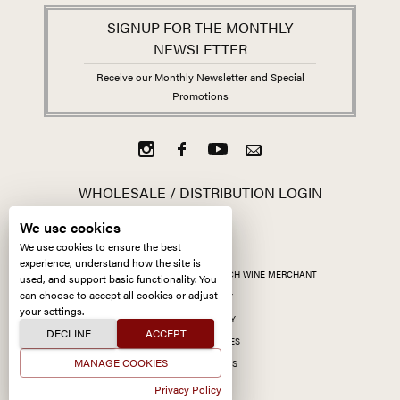
SIGNUP FOR THE MONTHLY
NEWSLETTER
Receive our Monthly Newsletter and Special
Promotions
WHOLESALE / DISTRIBUTION LOGIN
We use cookies
We use cookies to ensure the best
experience, understand how the site is
ALL CONTENT ©
2026
KERMIT LYNCH WINE MERCHANT
used, and support basic functionality. You
can choose to accept all cookies or adjust
ACCESSIBILITY
your settings.
PRIVACY POLICY
DECLINE
ACCEPT
MANAGE COOKIES
MANAGE COOKIES
SITE BY CCXXIIDS
Privacy Policy