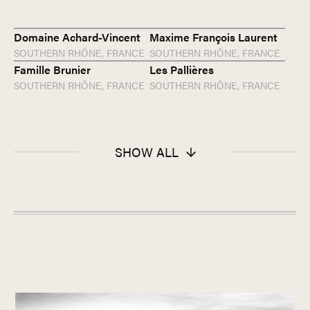
Domaine Achard-Vincent
Maxime François Laurent
SOUTHERN RHÔNE,
FRANCE
SOUTHERN RHÔNE,
FRANCE
Famille Brunier
Les Pallières
SOUTHERN RHÔNE,
FRANCE
SOUTHERN RHÔNE,
FRANCE
SHOW ALL