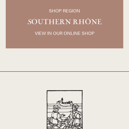
SHOP REGION
SOUTHERN RHÔNE
VIEW IN OUR ONLINE SHOP