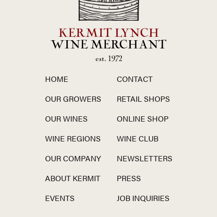
KERMIT LYNCH
WINE MERCHANT
est. 1972
HOME
CONTACT
OUR GROWERS
RETAIL SHOPS
OUR WINES
ONLINE SHOP
WINE REGIONS
WINE CLUB
OUR COMPANY
NEWSLETTERS
ABOUT KERMIT
PRESS
EVENTS
JOB INQUIRIES