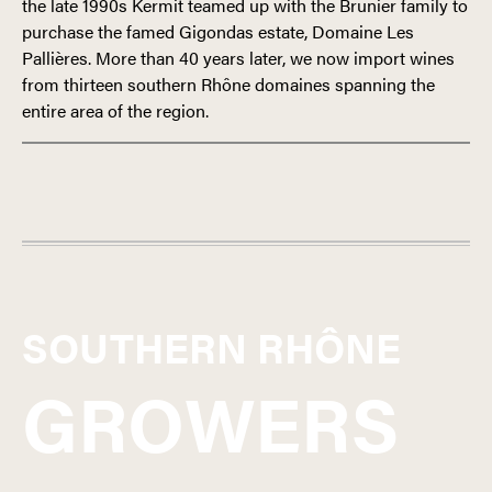
the late 1990s Kermit teamed up with the Brunier family to
purchase the famed Gigondas estate, Domaine Les
Pallières. More than 40 years later, we now import wines
from thirteen southern Rhône domaines spanning the
entire area of the region.
FRANCE
SOUTHERN RHÔNE
SOUTHERN RHÔNE
GROWERS