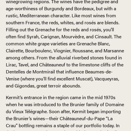
winegrowing regions. The wines have the pedigree and
age-worthiness of Burgundy and Bordeaux, but with a
rustic, Mediterranean character. Like most wines from
southern France, the reds, whites, and rosés are blends.
Filling out the Grenache for the reds and rosés, you’ll
often find Syrah, Carignan, Mourvèdre, and Cinsault. The
common white grape varieties are Grenache Blanc,
Clairette, Bourboulenc, Viognier, Roussane, and Marsanne
among others. From the alluvial riverbed stones found in
Lirac, Tavel, and Châteauneuf to the limestone cliffs of the
Dentelles de Montmirail that influence Beaumes-de-
Venise (where you’ll find excellent Muscat), Vacqueyras,
and Gigondas, great terroir abounds.
Kermit’s entrance in the region came in the mid 1970s
when he was introduced to the Brunier family of Domaine
du Vieux Télégraphe. Soon after, Kermit began importing
the Brunier’s wines—their Châteauneuf-du-Pape “La
Crau” bottling remains a staple of our portfolio today. In