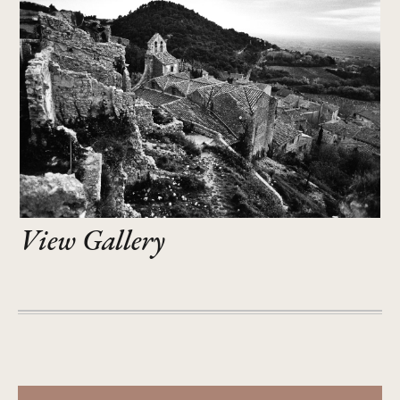
View Gallery