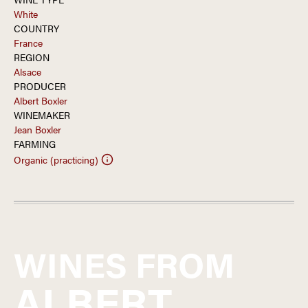
White
COUNTRY
France
REGION
Alsace
PRODUCER
Albert Boxler
WINEMAKER
Jean Boxler
FARMING
Organic (practicing)
WINES FROM
ALBERT