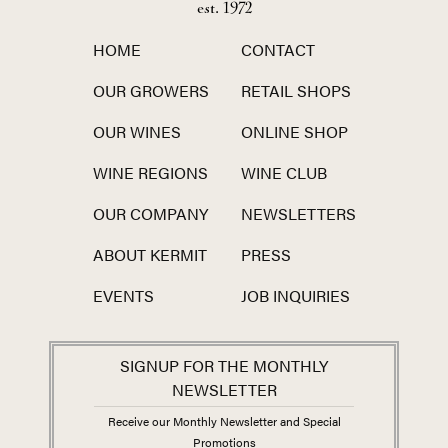
est. 1972
HOME
CONTACT
OUR GROWERS
RETAIL SHOPS
OUR WINES
ONLINE SHOP
WINE REGIONS
WINE CLUB
OUR COMPANY
NEWSLETTERS
ABOUT KERMIT
PRESS
EVENTS
JOB INQUIRIES
SIGNUP FOR THE MONTHLY
NEWSLETTER
Receive our Monthly Newsletter and Special
Promotions