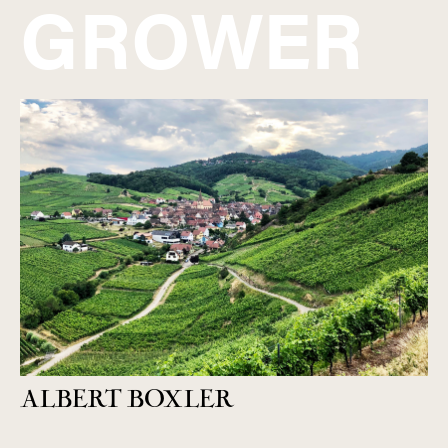
GROWER
ALBERT BOXLER