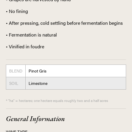
• No fining
• After pressing, cold settling before fermentation begins
• Fermentation is natural
• Vinified in foudre
BLEND
Pinot Gris
SOIL
Limestone
* "ha" = hectares; one hectare equals roughly two and a half acres
General Information
WINE TYPE