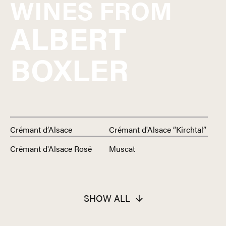
WINES FROM
ALBERT
BOXLER
Crémant d’Alsace
Crémant d'Alsace “Kirchtal”
Crémant d'Alsace Rosé
Muscat
SHOW ALL