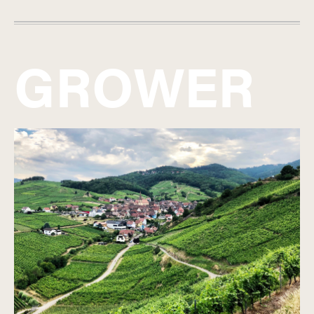
GROWER