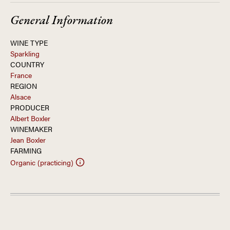
General Information
WINE TYPE
Sparkling
COUNTRY
France
REGION
Alsace
PRODUCER
Albert Boxler
WINEMAKER
Jean Boxler
FARMING
Organic (practicing)