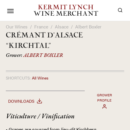
KERMIT LYNCH
WINE MERCHANT
Our Wines
/
France
/
Alsace
/
Albert Boxler
CRÉMANT D'ALSACE
“KIRCHTAL”
Grower:
ALBERT BOXLER
SHORTCUTS:
All Wines
GROWER
PROFILE
DOWNLOADS
Viticulture / Vinification
• Grapes are sourced from
lieu-dit
Kirchberg