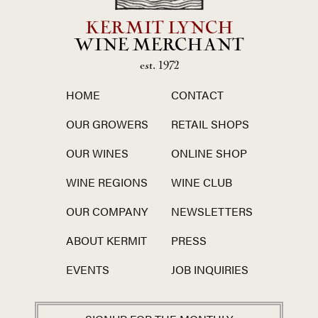
KERMIT LYNCH
WINE MERCHANT
est. 1972
HOME
CONTACT
OUR GROWERS
RETAIL SHOPS
OUR WINES
ONLINE SHOP
WINE REGIONS
WINE CLUB
OUR COMPANY
NEWSLETTERS
ABOUT KERMIT
PRESS
EVENTS
JOB INQUIRIES