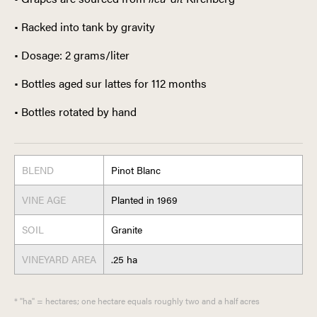
• Racked into tank by gravity
• Dosage: 2 grams/liter
• Bottles aged sur lattes for 112 months
• Bottles rotated by hand
BLEND
Pinot Blanc
VINE AGE
Planted in 1969
SOIL
Granite
VINEYARD AREA
.25 ha
* "ha" = hectares; one hectare equals roughly two and a half acres