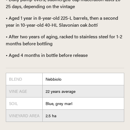
25 days, depending on the vintage
• Aged 1 year in 8-year-old 225-L barrels, then a second
year in 10-year-old 40-HL Slavonian oak
botti
• After two years of aging, racked to stainless steel for 1-2
months before bottling
• Aged 4 months in bottle before release
BLEND
Nebbiolo
VINE AGE
22 years average
SOIL
Blue, grey marl
VINEYARD AREA
2.5 ha