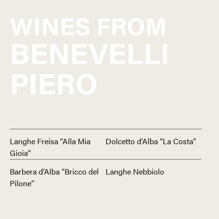
WINES FROM
BENEVELLI
PIERO
Langhe Freisa “Alla Mia
Dolcetto d’Alba “La Costa”
Gioia”
Barbera d’Alba “Bricco del
Langhe Nebbiolo
Pilone”