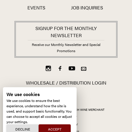
EVENTS
JOB INQUIRIES
SIGNUP FOR THE MONTHLY
NEWSLETTER
Receive our Monthly Newsletter and Special
Promotions
WHOLESALE / DISTRIBUTION LOGIN
We use cookies
We use cookies to ensure the best
experience, understand how the site is
ALL CONTENT ©
2026
KERMIT LYNCH WINE MERCHANT
used, and support basic functionality. You
can choose to accept all cookies or adjust
ACCESSIBILITY
your settings.
PRIVACY POLICY
DECLINE
ACCEPT
MANAGE COOKIES