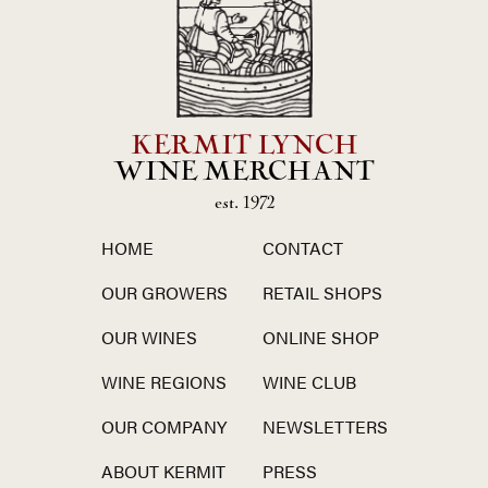
KERMIT LYNCH
WINE MERCHANT
est. 1972
HOME
CONTACT
OUR GROWERS
RETAIL SHOPS
OUR WINES
ONLINE SHOP
WINE REGIONS
WINE CLUB
OUR COMPANY
NEWSLETTERS
ABOUT KERMIT
PRESS