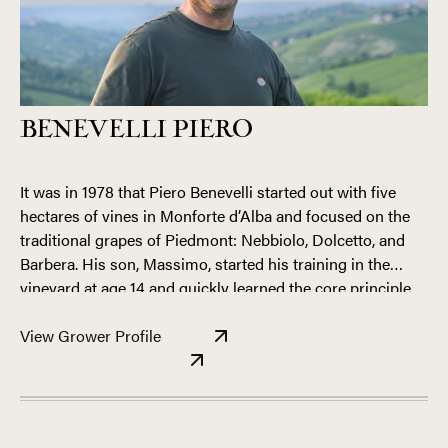
BENEVELLI PIERO
It was in 1978 that Piero Benevelli started out with five
hectares of vines in Monforte d’Alba and focused on the
traditional grapes of Piedmont: Nebbiolo, Dolcetto, and
Barbera. His son, Massimo, started his training in the
vineyard at age 14 and quickly learned the core principle
that still guides him today—to make great wine, you must
The young Massimo Benevelli has developed into an
first have great grapes.
View Grower Profile
extremely talented Piemontese grower. He exhibits a total
command of the production process, from vine to bottle.
When tasting his production during various stages of
aging—in barrel, tank, and bottle—there is a consistency, a
touch, an intangible quality that is the mark of something
The Benevelli holdings are mostly concentrated in the