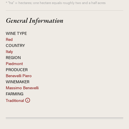
* "ha" = hectares; one hectare equals roughly two and a half acres
General Information
WINE TYPE
Red
COUNTRY
Italy
REGION
Piedmont
PRODUCER
Benevelli Piero
WINEMAKER
Massimo Benevelli
FARMING
Traditional