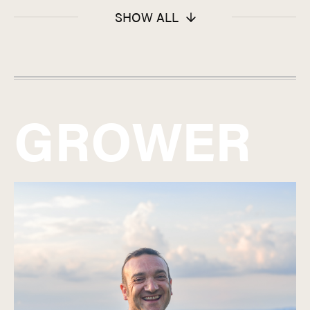
SHOW ALL
GROWER