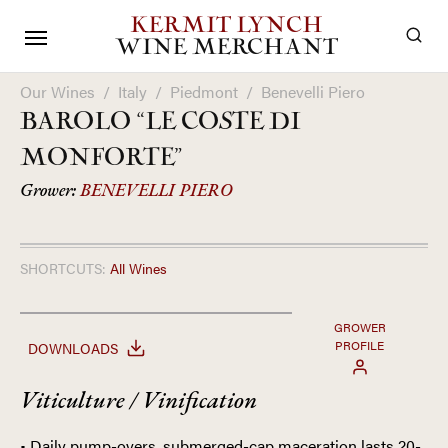
KERMIT LYNCH
WINE MERCHANT
Our Wines
/
Italy
/
Piedmont
/
Benevelli Piero
BAROLO “LE COSTE DI
MONFORTE”
Grower:
BENEVELLI PIERO
SHORTCUTS:
All Wines
GROWER
PROFILE
DOWNLOADS
Viticulture / Vinification
• Daily pump-overs, submerged-cap maceration lasts 20-