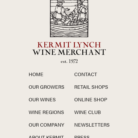
KERMIT LYNCH
WINE MERCHANT
est. 1972
HOME
CONTACT
OUR GROWERS
RETAIL SHOPS
OUR WINES
ONLINE SHOP
WINE REGIONS
WINE CLUB
OUR COMPANY
NEWSLETTERS
ABOUT KERMIT
PRESS