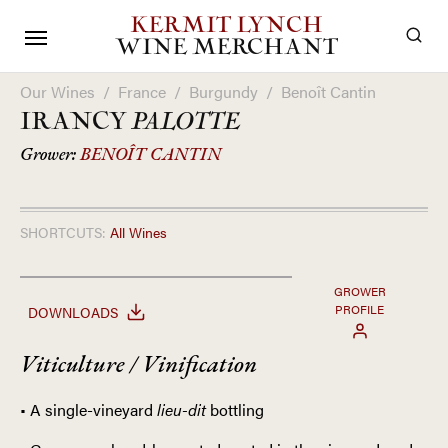
KERMIT LYNCH
WINE MERCHANT
Our Wines
/
France
/
Burgundy
/
Benoît Cantin
IRANCY
PALOTTE
Grower:
BENOÎT CANTIN
SHORTCUTS:
All Wines
GROWER
PROFILE
DOWNLOADS
Viticulture / Vinification
• A single-vineyard
lieu-dit
bottling