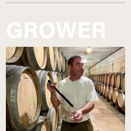
GROWER