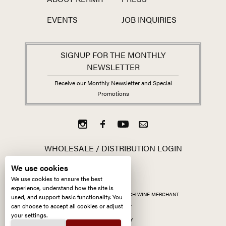
EVENTS
JOB INQUIRIES
SIGNUP FOR THE MONTHLY
NEWSLETTER
Receive our Monthly Newsletter and Special
Promotions
WHOLESALE / DISTRIBUTION LOGIN
We use cookies
We use cookies to ensure the best
experience, understand how the site is
ALL CONTENT ©
2026
KERMIT LYNCH WINE MERCHANT
used, and support basic functionality. You
can choose to accept all cookies or adjust
ACCESSIBILITY
your settings.
PRIVACY POLICY