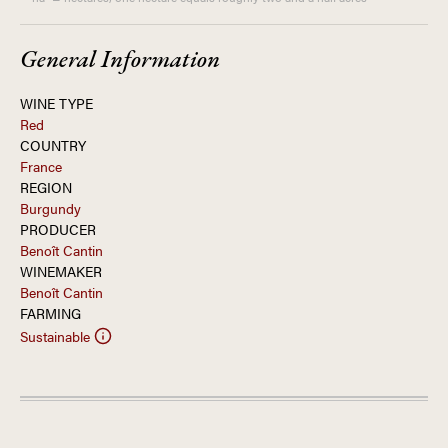
General Information
WINE TYPE
Red
COUNTRY
France
REGION
Burgundy
PRODUCER
Benoît Cantin
WINEMAKER
Benoît Cantin
FARMING
Sustainable