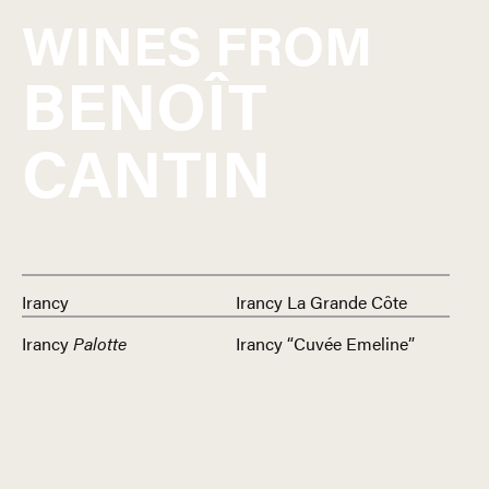
WINES FROM
BENOÎT
CANTIN
Irancy
Irancy La Grande Côte
Irancy
Palotte
Irancy “Cuvée Emeline”