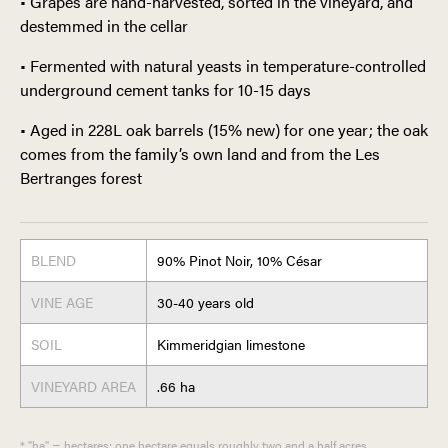
• Grapes are hand-harvested, sorted in the vineyard, and
destemmed in the cellar
• Fermented with natural yeasts in temperature-controlled
underground cement tanks for 10-15 days
• Aged in 228L oak barrels (15% new) for one year; the oak
comes from the family’s own land and from the Les
Bertranges forest
BLEND
90% Pinot Noir, 10% César
VINE AGE
30-40 years old
SOIL
Kimmeridgian limestone
VINEYARD AREA
.66 ha
* "ha" = hectares; one hectare equals roughly two and a half acres