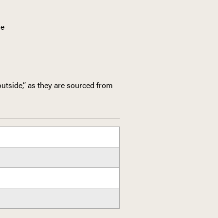
ne
utside,” as they are sourced from