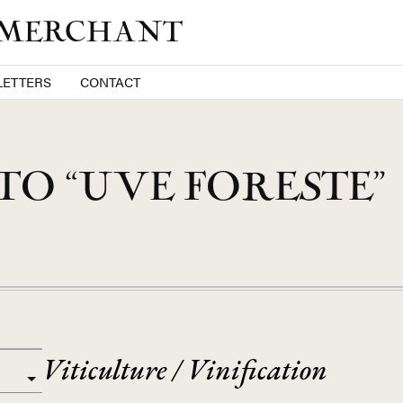
 MERCHANT
ETTERS
CONTACT
O “UVE FORESTE”
Viticulture / Vinification