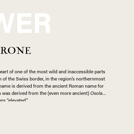
WER
RRONE
heart of one of the most wild and inaccessible parts
 of the Swiss border, in the region’s northernmost
e name is derived from the ancient Roman name for
rn was derived from the (even more ancient)
Osolan
,
ns “elevated.”
ed by time. The only local “industry” is agrarian,
can to sustain their own families. Winegrowing
as many of the vines cling to mountainsides at
 stone and wood pergola systems (known locally as