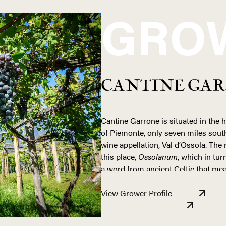
GRO
CANTINE GA
Cantine Garrone is situated in the 
of Piemonte, only seven miles south
wine appellation, Val d’Ossola. Th
this place,
Ossolanum
, which in tu
a word from ancient Celtic that mea
Val d’Ossola is truly a land untouch
View Grower Profile
and most farms produce what they 
here is not for the faint of heart, 
incredibly steep inclines. Massive