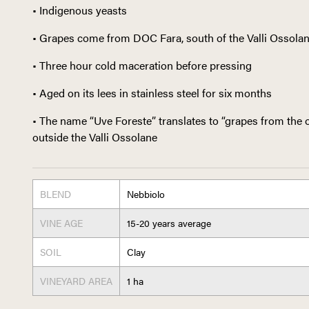
• Indigenous yeasts
• Grapes come from DOC Fara, south of the Valli Ossola
• Three hour cold maceration before pressing
• Aged on its lees in stainless steel for six months
• The name “Uve Foreste” translates to “grapes from the o
outside the Valli Ossolane
BLEND
Nebbiolo
VINE AGE
15-20 years average
SOIL
Clay
VINEYARD AREA
1 ha