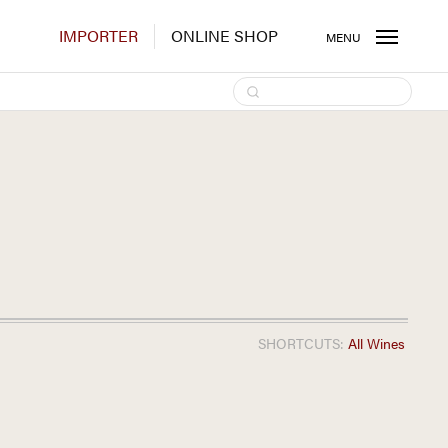
IMPORTER
ONLINE SHOP
MENU
SHORTCUTS:
All Wines