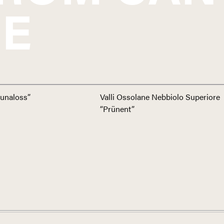
E
unaloss”
Valli Ossolane Nebbiolo Superiore
“Prünent”