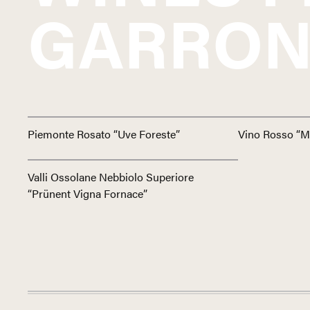
GARRON
Piemonte Rosato “Uve Foreste”
Vino Rosso “M
Valli Ossolane Nebbiolo Superiore
“Prünent Vigna Fornace”