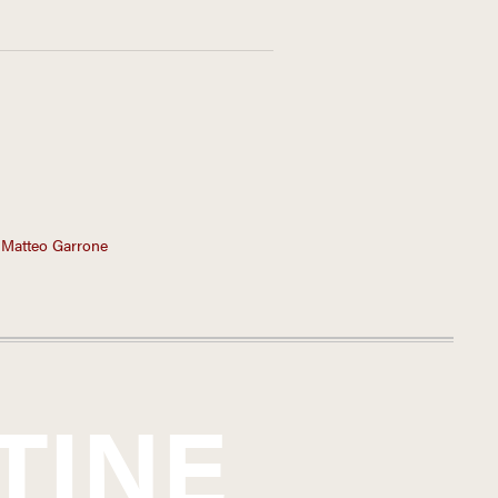
 Matteo Garrone
TINE