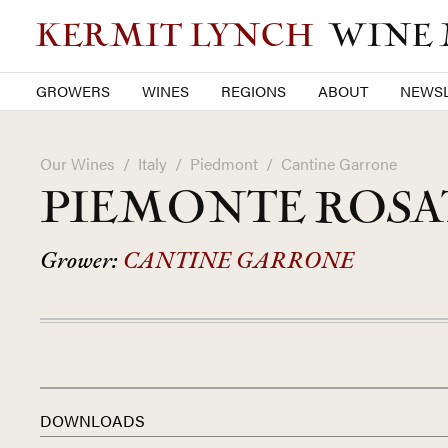
KERMIT LYNCH
WINE
GROWERS
WINES
REGIONS
ABOUT
NEWSL
Our Wines
/
Italy
/
Piedmont
/
Cantine Garrone
PIEMONTE ROSAT
Grower:
CANTINE GARRONE
DOWNLOADS