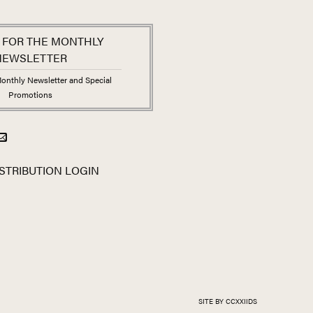
 FOR THE MONTHLY
NEWSLETTER
onthly Newsletter and Special
Promotions
STRIBUTION LOGIN
SITE BY CCXXIIDS