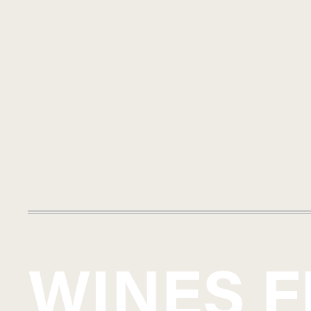
WINES 