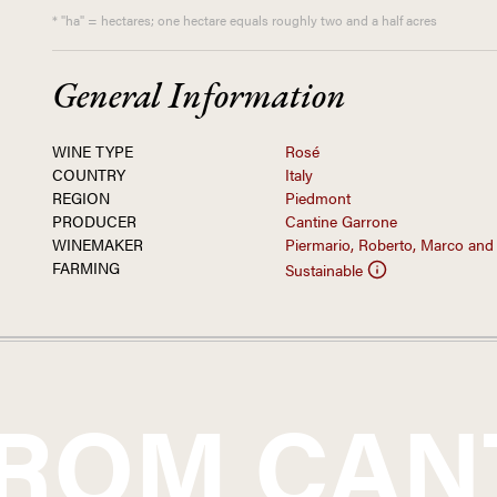
* "ha" = hectares; one hectare equals roughly two and a half acres
General Information
WINE TYPE
Rosé
COUNTRY
Italy
REGION
Piedmont
PRODUCER
Cantine Garrone
WINEMAKER
Piermario, Roberto, Marco and
FARMING
Sustainable
FROM
CAN