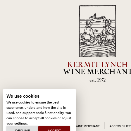
KERMIT LYNCH
WINE MERCHAN
est. 1972
We use cookies
We use cookies to ensure the best
experience, understand how the site is
used, and support basic functionality. You
can choose to accept all cookies or adjust
your settings.
ALL CONTENT ©
2026
KERMIT LYNCH WINE MERCHANT
ACCESSIBILITY
DECLINE
ACCEPT