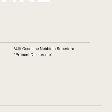
Valli Ossolane Nebbiolo Superiore
“Prünent Diecibrente”