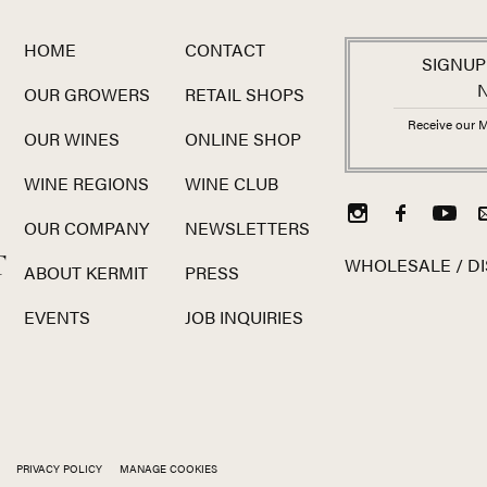
HOME
CONTACT
SIGNUP
OUR GROWERS
RETAIL SHOPS
Receive our M
OUR WINES
ONLINE SHOP
WINE REGIONS
WINE CLUB
OUR COMPANY
NEWSLETTERS
T
WHOLESALE / DI
ABOUT KERMIT
PRESS
EVENTS
JOB INQUIRIES
PRIVACY POLICY
MANAGE COOKIES