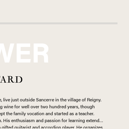
WER
TARD
, live just outside Sancerre in the village of Reigny.
g wine for well over two hundred years, though
ept the family vocation and started as a teacher.
n. His enthusiasm and passion for learning extends
 gifted guitarist and accordion player. He organizes