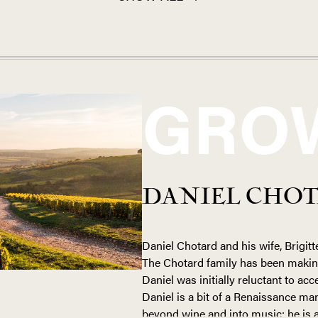
GRO
DANIEL CHO
Daniel Chotard and his wife, Brigitte
The Chotard family has been makin
Daniel was initially reluctant to acc
Daniel is a bit of a Renaissance ma
beyond wine and into music; he is a