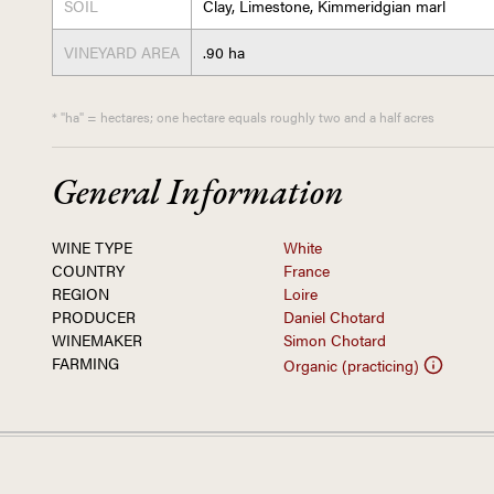
SOIL
Clay, Limestone, Kimmeridgian marl
VINEYARD AREA
.90 ha
* "ha" = hectares; one hectare equals roughly two and a half acres
General Information
WINE TYPE
White
COUNTRY
France
REGION
Loire
PRODUCER
Daniel Chotard
WINEMAKER
Simon Chotard
FARMING
Organic (practicing)