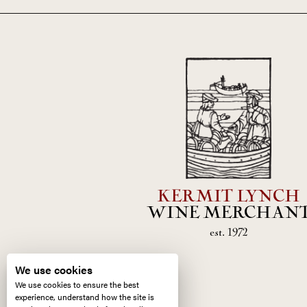
KERMIT LYNCH
WINE MERCHAN
est. 1972
We use cookies
We use cookies to ensure the best
experience, understand how the site is