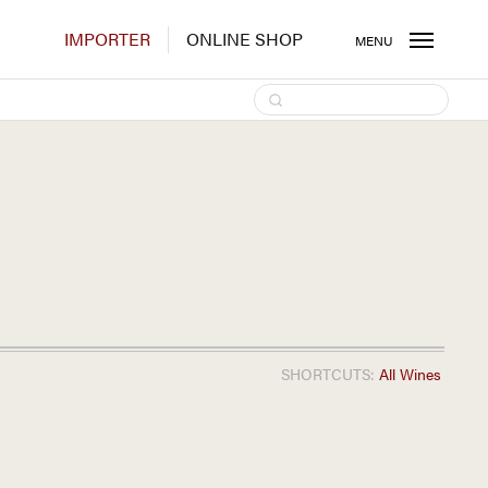
IMPORTER
ONLINE SHOP
MENU
SHORTCUTS:
All Wines