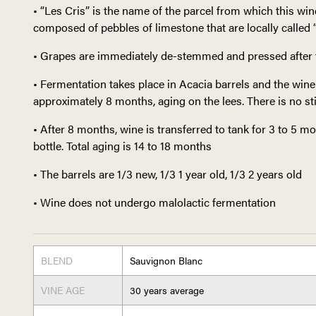
• “Les Cris” is the name of the parcel from which this win
composed of pebbles of limestone that are locally called “c
• Grapes are immediately de-stemmed and pressed after 
• Fermentation takes place in Acacia barrels and the wine 
approximately 8 months, aging on the lees. There is no sti
• After 8 months, wine is transferred to tank for 3 to 5 
bottle. Total aging is 14 to 18 months
• The barrels are 1/3 new, 1/3 1 year old, 1/3 2 years old
• Wine does not undergo malolactic fermentation
BLEND
Sauvignon Blanc
VINE AGE
30 years average