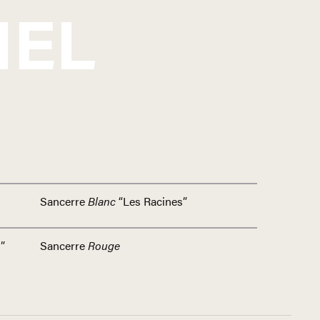
IEL
Sancerre
Blanc
“Les Racines”
”
Sancerre
Rouge