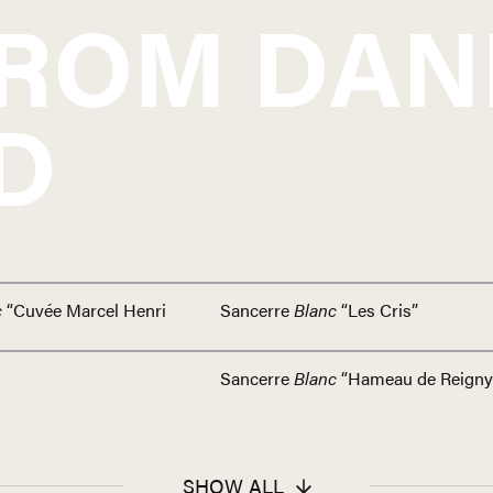
FROM
DAN
D
c
“Cuvée Marcel Henri
Sancerre
Blanc
“Les Cris”
Sancerre
Blanc
“Hameau de Reigny
SHOW ALL