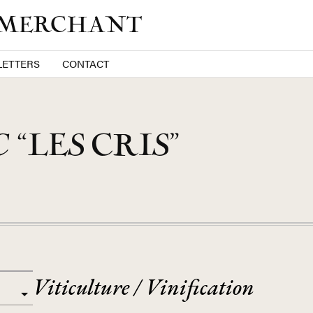
 MERCHANT
ETTERS
CONTACT
C
“LES CRIS”
Viticulture / Vinification