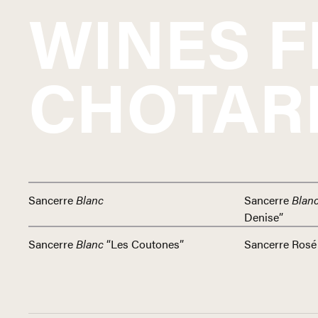
WINES 
CHOTAR
Sancerre
Blanc
Sancerre
Blan
Denise”
Sancerre
Blanc
“Les Coutones”
Sancerre Rosé