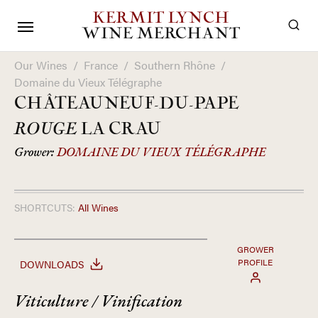
KERMIT LYNCH
WINE MERCHANT
Our Wines
/
France
/
Southern Rhône
/
Domaine du Vieux Télégraphe
CHÂTEAUNEUF-DU-PAPE
ROUGE
LA CRAU
Grower:
DOMAINE DU VIEUX TÉLÉGRAPHE
SHORTCUTS:
All Wines
GROWER
PROFILE
DOWNLOADS
Viticulture / Vinification