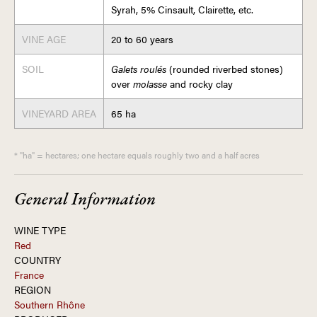
Syrah, 5% Cinsault, Clairette, etc.
VINE AGE
20 to 60 years
SOIL
Galets roulés
(rounded riverbed stones)
over
molasse
and rocky clay
VINEYARD AREA
65 ha
* "ha" = hectares; one hectare equals roughly two and a half acres
General Information
WINE TYPE
Red
COUNTRY
France
REGION
Southern Rhône