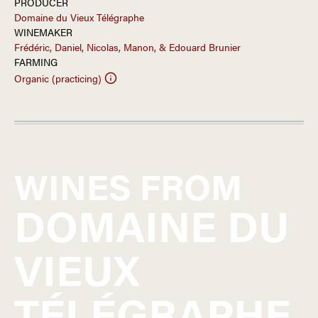
PRODUCER
Domaine du Vieux Télégraphe
WINEMAKER
Frédéric, Daniel, Nicolas, Manon, & Edouard Brunier
FARMING
Organic (practicing)
WINES FROM
DOMAINE DU
VIEUX
TÉLÉGRAPHE