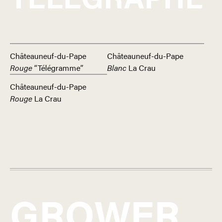
Châteauneuf-du-Pape
Châteauneuf-du-Pape
Rouge
“Télégramme”
Blanc
La Crau
Châteauneuf-du-Pape
Rouge
La Crau
GROWER