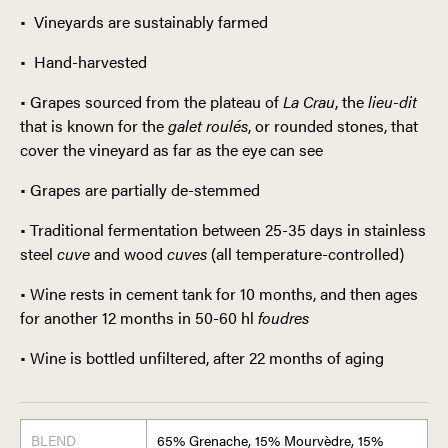
• Vineyards are sustainably farmed
• Hand-harvested
• Grapes sourced from the plateau of
La Crau
, the
lieu-dit
that is known for the
galet roulés
, or rounded stones, that
cover the vineyard as far as the eye can see
• Grapes are partially de-stemmed
• Traditional fermentation between 25-35 days in stainless
steel
cuve
and wood
cuves
(all temperature-controlled)
• Wine rests in cement tank for 10 months, and then ages
for another 12 months in 50-60 hl
foudres
• Wine is bottled unfiltered, after 22 months of aging
BLEND
65% Grenache, 15% Mourvèdre, 15%