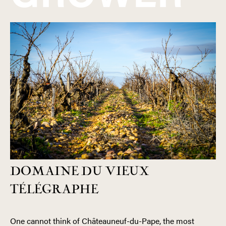
DOMAINE DU VIEUX
TÉLÉGRAPHE
One cannot think of Châteauneuf-du-Pape, the most