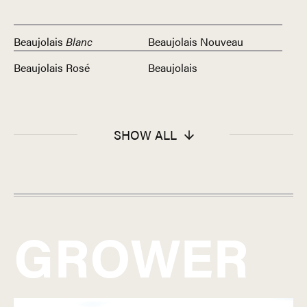
Beaujolais
Blanc
Beaujolais Nouveau
Beaujolais Rosé
Beaujolais
SHOW ALL
GROWER