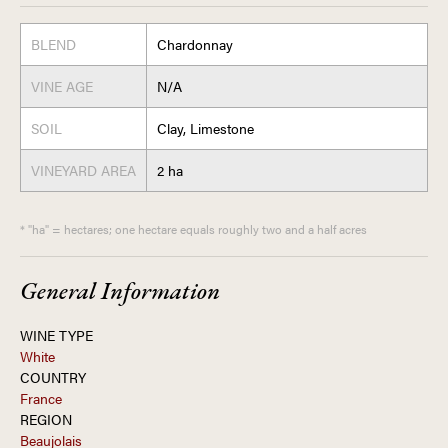
BLEND
Chardonnay
VINE AGE
N/A
SOIL
Clay, Limestone
VINEYARD AREA
2 ha
* "ha" = hectares; one hectare equals roughly two and a half acres
General Information
WINE TYPE
White
COUNTRY
France
REGION
Beaujolais