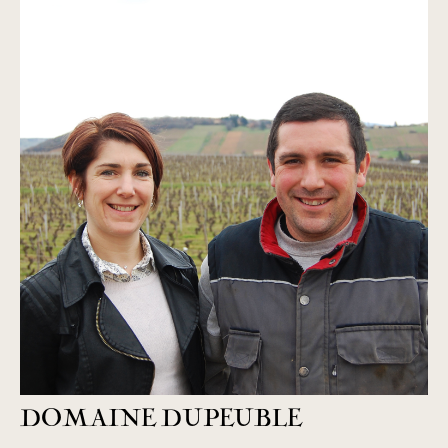
DOMAINE DUPEUBLE