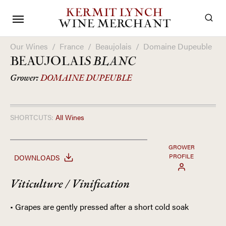
KERMIT LYNCH
WINE MERCHANT
Our Wines
/
France
/
Beaujolais
/
Domaine Dupeuble
BEAUJOLAIS
BLANC
Grower:
DOMAINE DUPEUBLE
SHORTCUTS:
All Wines
GROWER
PROFILE
DOWNLOADS
Viticulture / Vinification
• Grapes are gently pressed after a short cold soak