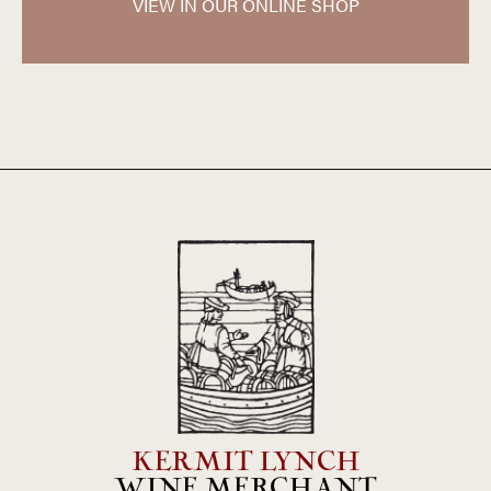
only natural yeasts are used for the fermentation. The
VIEW IN OUR ONLINE SHOP
wines of Dupeuble represent some of the best values in
the Beaujolais today and are widely regarded for their very
high quality and eminently reasonable price.
KERMIT LYNCH
WINE MERCHANT