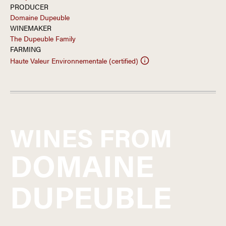
PRODUCER
Domaine Dupeuble
WINEMAKER
The Dupeuble Family
FARMING
Haute Valeur Environnementale (certified)
WINES FROM
DOMAINE
DUPEUBLE