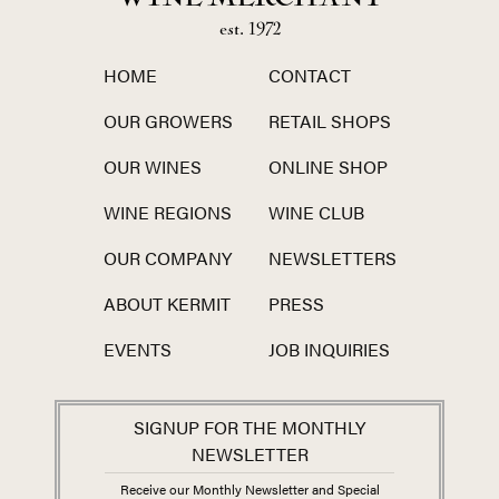
est. 1972
HOME
CONTACT
OUR GROWERS
RETAIL SHOPS
OUR WINES
ONLINE SHOP
WINE REGIONS
WINE CLUB
OUR COMPANY
NEWSLETTERS
ABOUT KERMIT
PRESS
EVENTS
JOB INQUIRIES
SIGNUP FOR THE MONTHLY
NEWSLETTER
Receive our Monthly Newsletter and Special