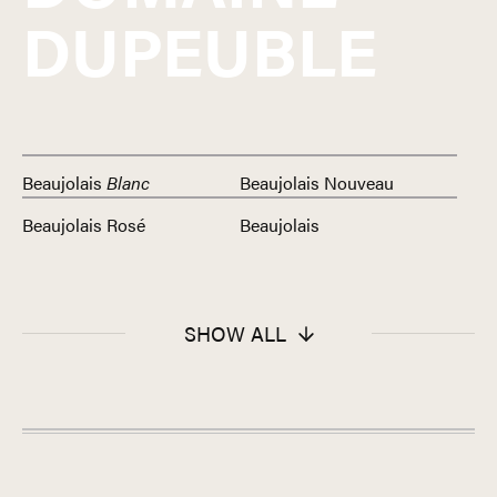
DUPEUBLE
Beaujolais
Blanc
Beaujolais Nouveau
Beaujolais Rosé
Beaujolais
SHOW ALL