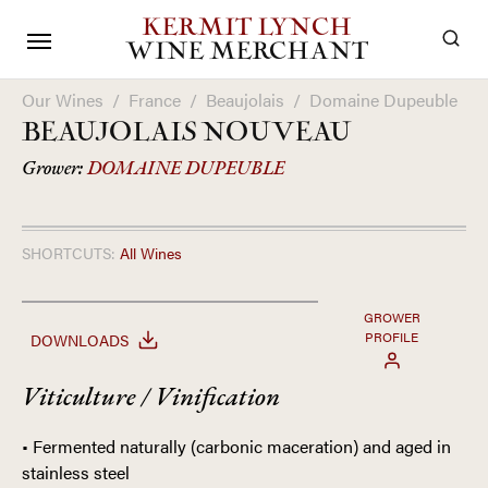
KERMIT LYNCH
WINE MERCHANT
Our Wines
/
France
/
Beaujolais
/
Domaine Dupeuble
BEAUJOLAIS NOUVEAU
Grower:
DOMAINE DUPEUBLE
SHORTCUTS:
All Wines
GROWER
PROFILE
DOWNLOADS
Viticulture / Vinification
• Fermented naturally (carbonic maceration) and aged in
stainless steel