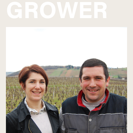
GROWER