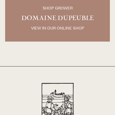
South, and Southwest, and about two thirds of the
SHOP GROWER
property is on granite-based soil. The grapes are
harvested manually and vinified completely without SO2.
DOMAINE DUPEUBLE
The wines are not chaptalized, filtered, or degassed and
only natural yeasts are used for the fermentation. The
VIEW IN OUR ONLINE SHOP
wines of Dupeuble represent some of the best values in
the Beaujolais today and are widely regarded for their very
high quality and eminently reasonable price.