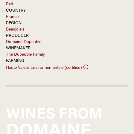
Red
COUNTRY
France
REGION
Beaujolais
PRODUCER
Domaine Dupeuble
WINEMAKER
The Dupeuble Family
FARMING
Haute Valeur Environnementale (certified)
WINES FROM
DOMAINE