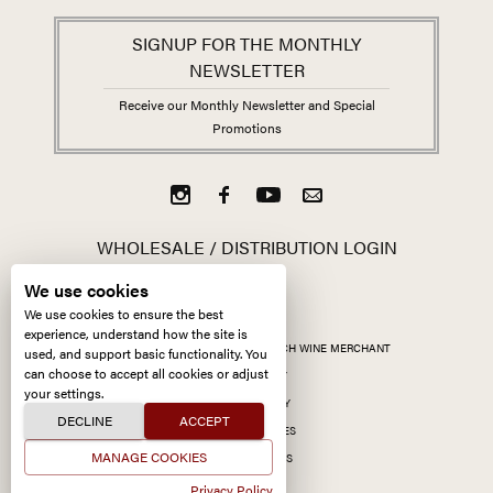
SIGNUP FOR THE MONTHLY
NEWSLETTER
Receive our Monthly Newsletter and Special
Promotions
WHOLESALE / DISTRIBUTION LOGIN
We use cookies
We use cookies to ensure the best
experience, understand how the site is
ALL CONTENT ©
2026
KERMIT LYNCH WINE MERCHANT
used, and support basic functionality. You
can choose to accept all cookies or adjust
ACCESSIBILITY
your settings.
PRIVACY POLICY
DECLINE
ACCEPT
MANAGE COOKIES
MANAGE COOKIES
SITE BY CCXXIIDS
Privacy Policy