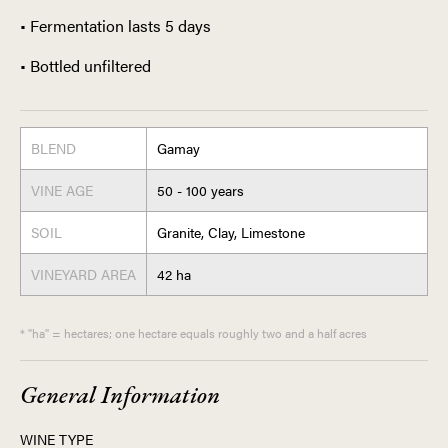
• Fermentation lasts 5 days
• Bottled unfiltered
BLEND
Gamay
VINE AGE
50 - 100 years
SOIL
Granite, Clay, Limestone
VINEYARD AREA
42 ha
* "ha" = hectares; one hectare equals roughly two and a half acres
General Information
WINE TYPE