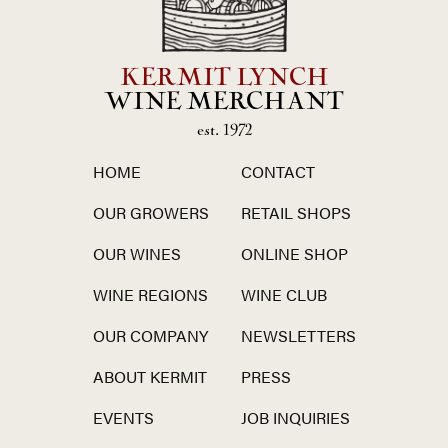
KERMIT LYNCH
WINE MERCHANT
est. 1972
HOME
CONTACT
OUR GROWERS
RETAIL SHOPS
OUR WINES
ONLINE SHOP
WINE REGIONS
WINE CLUB
OUR COMPANY
NEWSLETTERS
ABOUT KERMIT
PRESS
EVENTS
JOB INQUIRIES