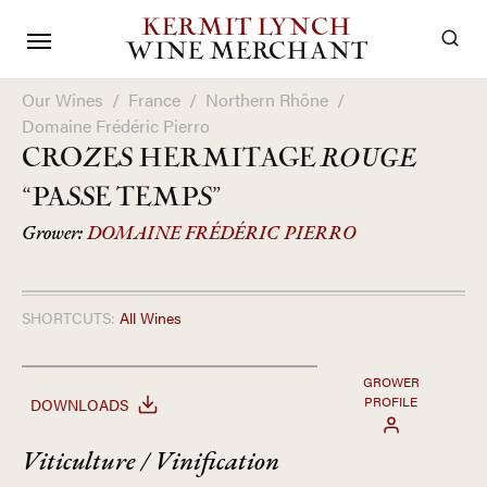
KERMIT LYNCH
WINE MERCHANT
Our Wines
/
France
/
Northern Rhône
/
Domaine Frédéric Pierro
CROZES HERMITAGE
ROUGE
“PASSE TEMPS”
Grower:
DOMAINE FRÉDÉRIC PIERRO
SHORTCUTS:
All Wines
GROWER
PROFILE
DOWNLOADS
Viticulture / Vinification