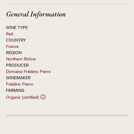
General Information
WINE TYPE
Red
COUNTRY
France
REGION
Northern Rhône
PRODUCER
Domaine Frédéric Pierro
WINEMAKER
Frédéric Pierro
FARMING
Organic (certified)