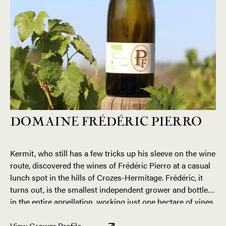
DOMAINE FRÉDÉRIC PIERRO
Kermit, who still has a few tricks up his sleeve on the wine
route, discovered the wines of Frédéric Pierro at a casual
lunch spot in the hills of Crozes-Hermitage. Frédéric, it
turns out, is the smallest independent grower and bottler
in the entire appellation, working just one hectare of vines
in Chanos-Curson. Fred’s family history in the region runs
A native to the region, Fred has been exposed to the
deep, going back generations in nearby Saint-Bardoux.
View Grower Profile