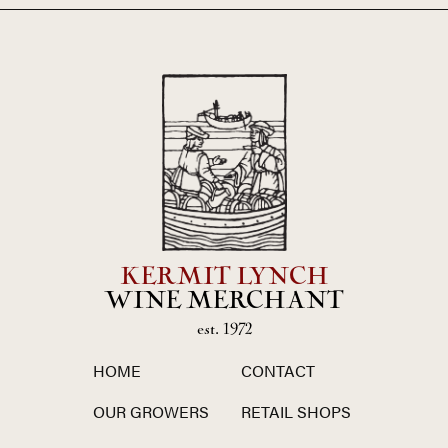
KERMIT LYNCH
WINE MERCHANT
est. 1972
HOME
CONTACT
OUR GROWERS
RETAIL SHOPS