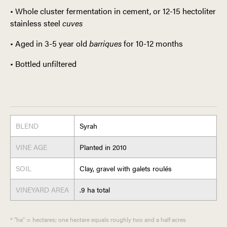
•
Whole cluster fermentation in cement, or 12-15 hectoliter
stainless steel
cuves
•
Aged in 3-5 year old
barriques
for 10-12 months
•
Bottled unfiltered
BLEND
Syrah
VINE AGE
Planted in 2010
SOIL
Clay, gravel with galets roulés
VINEYARD AREA
.9 ha total
* "ha" = hectares; one hectare equals roughly two and a half acres