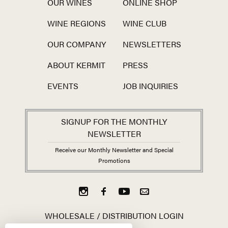
OUR WINES
ONLINE SHOP
WINE REGIONS
WINE CLUB
OUR COMPANY
NEWSLETTERS
ABOUT KERMIT
PRESS
EVENTS
JOB INQUIRIES
SIGNUP FOR THE MONTHLY
NEWSLETTER
Receive our Monthly Newsletter and Special
Promotions
WHOLESALE / DISTRIBUTION LOGIN