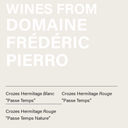
WINES FROM
DOMAINE
FRÉDÉRIC
PIERRO
Crozes Hermitage
Blanc
Crozes Hermitage
Rouge
“Passe Temps”
“Passe Temps”
Crozes Hermitage
Rouge
“Passe Temps Nature”