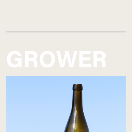
GROWER