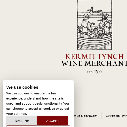
KERMIT LYNCH
WINE MERCHAN
est. 1972
We use cookies
We use cookies to ensure the best
experience, understand how the site is
used, and support basic functionality. You
can choose to accept all cookies or adjust
your settings.
ALL CONTENT ©
2026
KERMIT LYNCH WINE MERCHANT
ACCESSIBILITY
DECLINE
ACCEPT