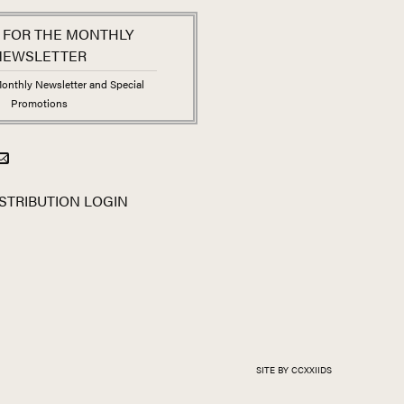
 FOR THE MONTHLY
NEWSLETTER
onthly Newsletter and Special
Promotions
STRIBUTION LOGIN
SITE BY CCXXIIDS