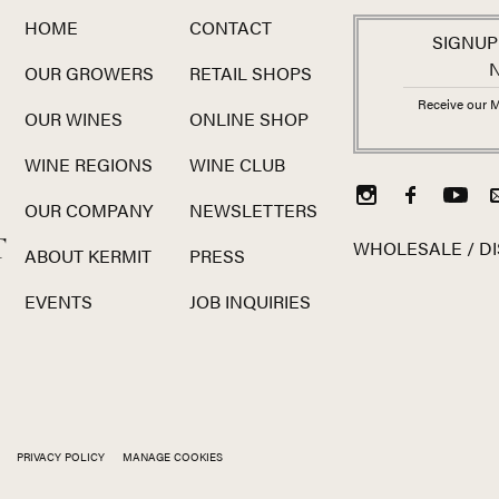
HOME
CONTACT
SIGNUP
OUR GROWERS
RETAIL SHOPS
Receive our M
OUR WINES
ONLINE SHOP
WINE REGIONS
WINE CLUB
OUR COMPANY
NEWSLETTERS
T
WHOLESALE / DI
ABOUT KERMIT
PRESS
EVENTS
JOB INQUIRIES
PRIVACY POLICY
MANAGE COOKIES