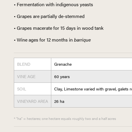
• Fermentation with indigenous yeasts
• Grapes are partially de-stemmed
• Grapes macerate for 15 days in wood tank
• Wine ages for 12 months in
barrique
BLEND
Grenache
VINE AGE
60 years
SOIL
Clay, Limestone varied with gravel, galets 
VINEYARD AREA
26 ha
* "ha" = hectares; one hectare equals roughly two and a half acres