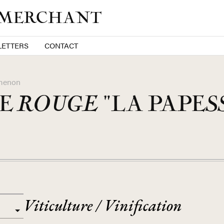
 MERCHANT
ETTERS
CONTACT
menon
NE
ROUGE
"LA PAPES
Viticulture / Vinification