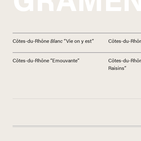
Côtes-du-Rhône
Blanc
“Vie on y est”
Côtes-du-Rhô
Côtes-du-Rhône “Emouvante”
Côtes-du-Rhô
Raisins”