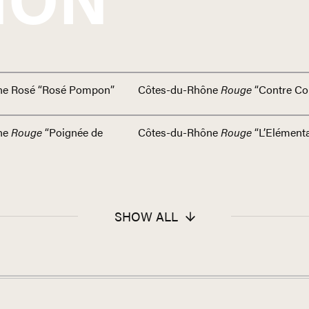
ne Rosé “Rosé Pompon”
Côtes-du-Rhône
Rouge
“Contre Co
ne
Rouge
“Poignée de
Côtes-du-Rhône
Rouge
“L’Elémenta
SHOW ALL