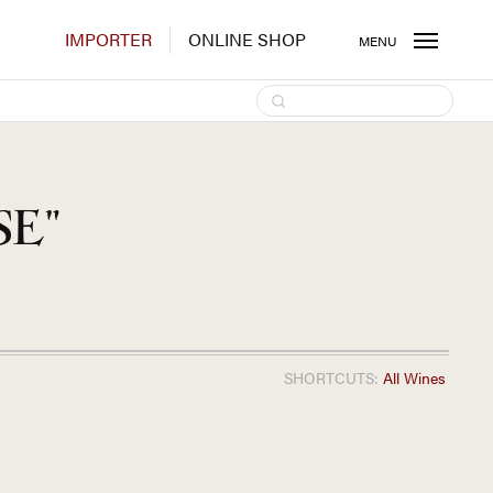
IMPORTER
ONLINE SHOP
MENU
SE"
SHORTCUTS:
All Wines