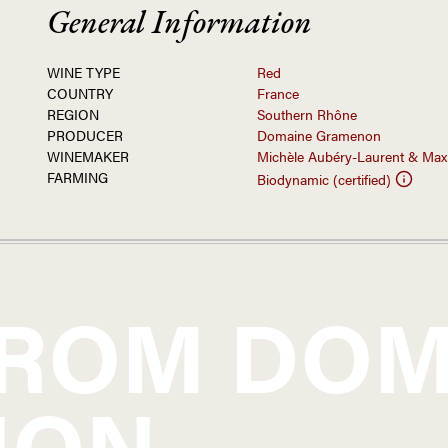
General Information
WINE TYPE
Red
COUNTRY
France
REGION
Southern Rhône
PRODUCER
Domaine Gramenon
WINEMAKER
Michèle Aubéry-Laurent & Max
FARMING
Biodynamic (certified)
FROM
DOM
NON