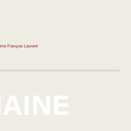
ime François Laurent
AINE