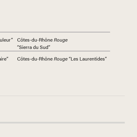
uleur”
Côtes-du-Rhône
Rouge
“Sierra du Sud”
ire”
Côtes-du-Rhône
Rouge
“Les Laurentides”