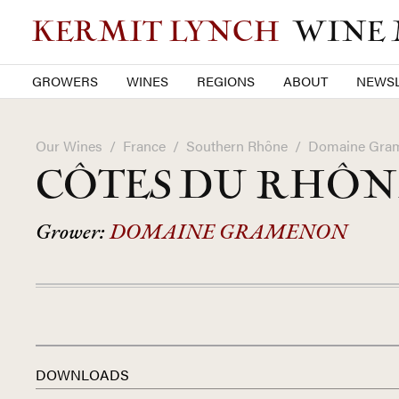
KERMIT LYNCH
WINE
GROWERS
WINES
REGIONS
ABOUT
NEWSL
Our Wines
/
France
/
Southern Rhône
/
Domaine Gra
CÔTES DU RHÔ
Grower:
DOMAINE GRAMENON
DOWNLOADS