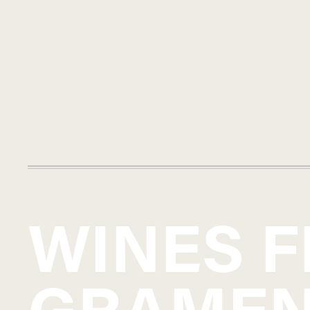
WINES 
GRAME