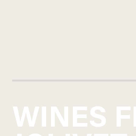
WINES 