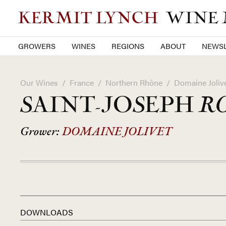
KERMIT LYNCH
WINE
GROWERS
WINES
REGIONS
ABOUT
NEWSL
Our Wines
/
France
/
Northern Rhône
/
Domaine Joliv
SAINT-JOSEPH
R
Grower:
DOMAINE JOLIVET
DOWNLOADS