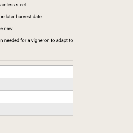
ainless steel
he later harvest date
re new
tion needed for a vigneron to adapt to