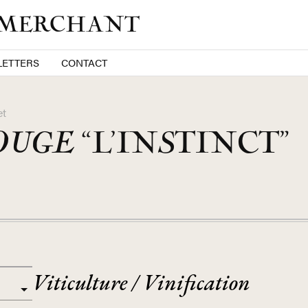
 MERCHANT
ETTERS
CONTACT
et
OUGE
“L’INSTINCT”
Viticulture / Vinification