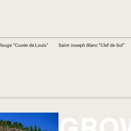
Rouge
“Cuvée de Louis”
Saint-Joseph
Blanc
“Clef de Sol”
GRO