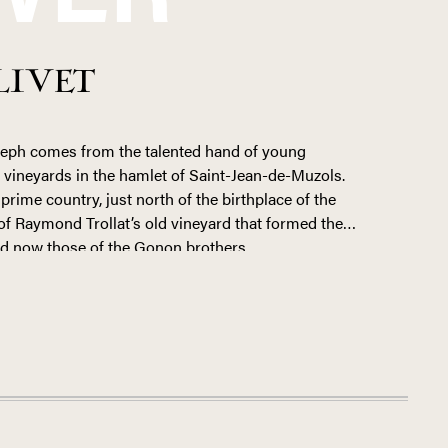
LIVET
seph comes from the talented hand of young
’s vineyards in the hamlet of Saint-Jean-de-Muzols.
prime country, just north of the birthplace of the
 of Raymond Trollat’s old vineyard that formed the
nd now those of the Gonon brothers.
e in 2014 from his father, who sold the grapes from
erative in Tain. But Bastien set his sights higher,
into domaine-bottled, terroir-driven Saint-Joseph. In
inery, Bastien expanded the property to 13 hectares
.
y steep and terraced hillside where many of his
ieux-dits
Les Blaches
and
Palet
, he farms four