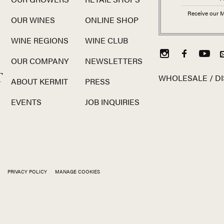
Receive our M
OUR WINES
ONLINE SHOP
WINE REGIONS
WINE CLUB
OUR COMPANY
NEWSLETTERS
T
WHOLESALE / DI
ABOUT KERMIT
PRESS
EVENTS
JOB INQUIRIES
PRIVACY POLICY
MANAGE COOKIES