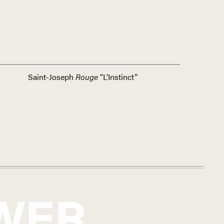
Saint-Joseph
Rouge
“L’Instinct”
WER