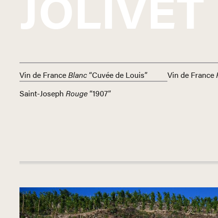
JOLIVET
Vin de France
Blanc
“Cuvée de Louis”
Vin de France
Saint-Joseph
Rouge
“1907”