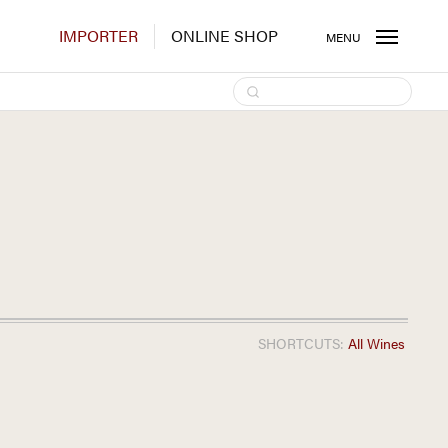
IMPORTER
ONLINE SHOP
MENU
SHORTCUTS:
All Wines