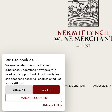
KERMIT LYNCH
WINE MERCHAN
est. 1972
We use cookies
We use cookies to ensure the best
experience, understand how the site is
used, and support basic functionality. You
can choose to accept all cookies or adjust
your settings.
ALL CONTENT ©
2026
KERMIT LYNCH WINE MERCHANT
ACCESSIBILITY
DECLINE
ACCEPT
MANAGE COOKIES
Privacy Policy