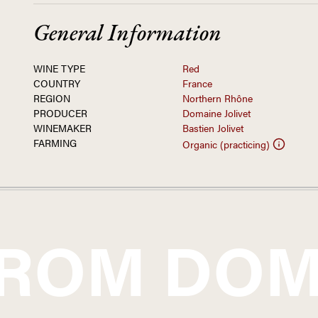
General Information
WINE TYPE
Red
COUNTRY
France
REGION
Northern Rhône
PRODUCER
Domaine Jolivet
WINEMAKER
Bastien Jolivet
FARMING
Organic (practicing)
FROM
DOM