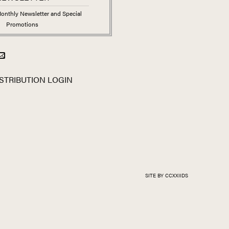
onthly Newsletter and Special
Promotions
STRIBUTION LOGIN
SITE BY CCXXIIDS