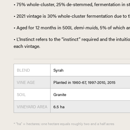
• 75% whole-cluster, 25% de-stemmed, fermentation in st
• 2021 vintage is 30% whole-cluster fermentation due to t
• Aged for 12 months in 500L
demi-muids
, 5% of which a
• L’Instinct refers to the “instinct” required and the intui
each vintage.
BLEND
Syrah
VINE AGE
Planted in 1960-67, 1997-2010, 2015
SOIL
Granite
VINEYARD AREA
6.5 ha
* "ha" = hectares; one hectare equals roughly two and a half acres