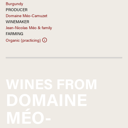
Burgundy
PRODUCER
Domaine Méo-Camuzet
WINEMAKER
Jean-Nicolas Méo & family
FARMING
Organic (practicing)
WINES FROM
DOMAINE
MÉO-