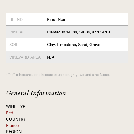
BLEND
Pinot Noir
VINE AGE
Planted in 1950s, 1960s, and 1970s
SOIL
Clay, Limestone, Sand, Gravel
VINEYARD AREA
N/A
* "ha" = hectares; one hectare equals roughly two and a half acres
General Information
WINE TYPE
Red
COUNTRY
France
REGION