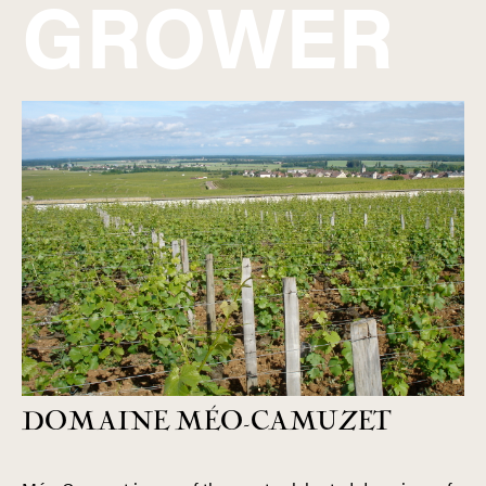
GROWER
DOMAINE MÉO-CAMUZET