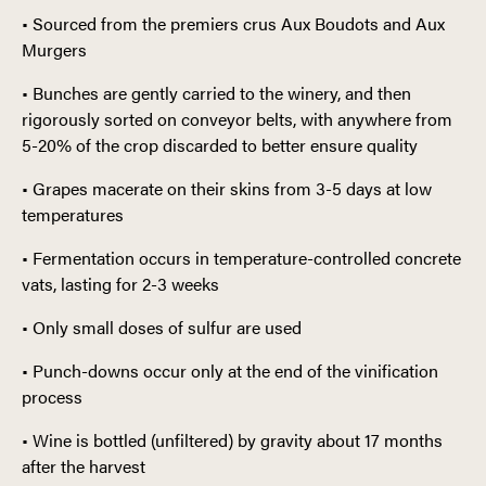
• Sourced from the premiers crus Aux Boudots and Aux
Murgers
• Bunches are gently carried to the winery, and then
rigorously sorted on conveyor belts, with anywhere from
5-20% of the crop discarded to better ensure quality
• Grapes macerate on their skins from 3-5 days at low
temperatures
• Fermentation occurs in temperature-controlled concrete
vats, lasting for 2-3 weeks
• Only small doses of sulfur are used
• Punch-downs occur only at the end of the vinification
process
• Wine is bottled (unfiltered) by gravity about 17 months
after the harvest