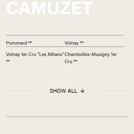
CAMUZET
Pommard **
Volnay **
Volnay 1er Cru “Les Mitans”
Chambolles-Musigny 1er
**
Cru **
SHOW ALL