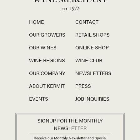
WINE MERCHANT
est. 1972
HOME
CONTACT
OUR GROWERS
RETAIL SHOPS
OUR WINES
ONLINE SHOP
WINE REGIONS
WINE CLUB
OUR COMPANY
NEWSLETTERS
ABOUT KERMIT
PRESS
EVENTS
JOB INQUIRIES
SIGNUP FOR THE MONTHLY
NEWSLETTER
Receive our Monthly Newsletter and Special