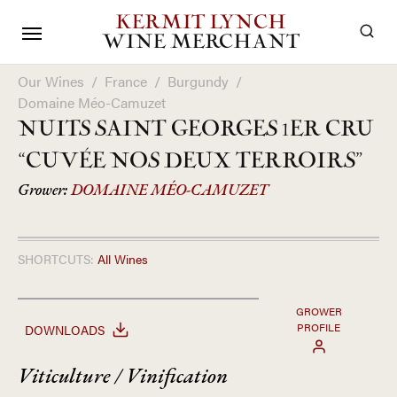
KERMIT LYNCH
WINE MERCHANT
Our Wines
/
France
/
Burgundy
/
Domaine Méo-Camuzet
NUITS SAINT GEORGES 1ER CRU
“CUVÉE NOS DEUX TERROIRS”
Grower:
DOMAINE MÉO-CAMUZET
SHORTCUTS:
All Wines
GROWER
PROFILE
DOWNLOADS
Viticulture / Vinification