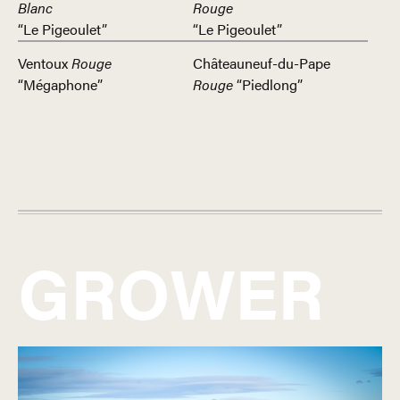
Blanc
Rouge
“Le Pigeoulet”
“Le Pigeoulet”
Ventoux
Rouge
Châteauneuf-du-Pape
“Mégaphone”
Rouge
“Piedlong”
GROWER