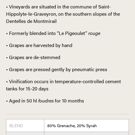
• Vineyards are situated in the commune of Saint-
Hippolyte-le-Graveyron, on the southern slopes of the
Dentelles de Montmirail
• Formerly blended into “Le Pigeoulet”
rouge
• Grapes are harvested by hand
• Grapes are de-stemmed
• Grapes are pressed gently by pneumatic press
• Vinification occurs in temperature-controlled cement
tanks for 15-20 days
• Aged in 50 hl
foudres
for 10 months
BLEND
80% Grenache, 20% Syrah