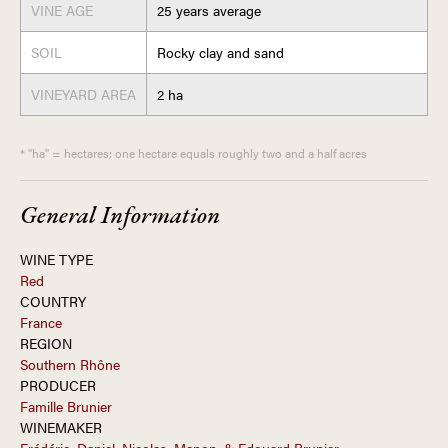
VINE AGE
25 years average
SOIL
Rocky clay and sand
VINEYARD AREA
2 ha
* "ha" = hectares; one hectare equals roughly two and a half acres
General Information
WINE TYPE
Red
COUNTRY
France
REGION
Southern Rhône
PRODUCER
Famille Brunier
WINEMAKER