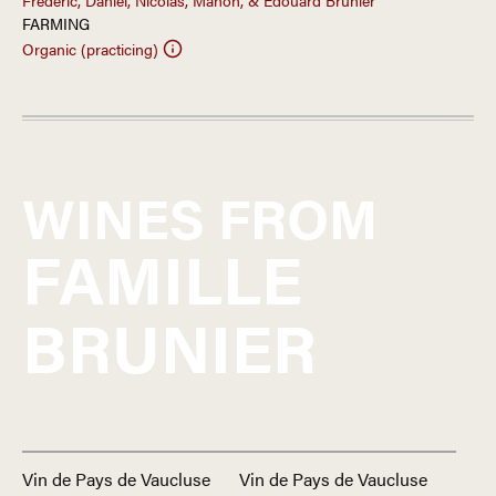
Frédéric, Daniel, Nicolas, Manon, & Edouard Brunier
FARMING
Organic (practicing)
WINES FROM
FAMILLE
BRUNIER
Vin de Pays de Vaucluse
Vin de Pays de Vaucluse