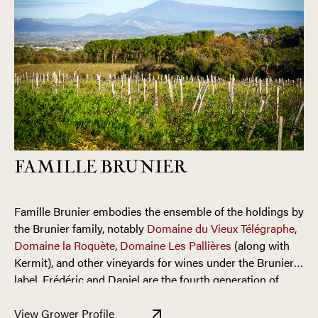
FAMILLE BRUNIER
Famille Brunier embodies the ensemble of the holdings by
the Brunier family, notably
Domaine du Vieux Télégraphe
,
Domaine la Roquète
,
Domaine Les Pallières
(along with
Kermit), and other vineyards for wines under the Brunier
label. Frédéric and Daniel are the fourth generation of
their family to farm the land of Châteauneuf-du-Pape. The
The Bruniers’ vineyards in the
La Crau cru
of Châteauneuf-
brothers have worked hard to solidify the legacy left by
View Grower Profile