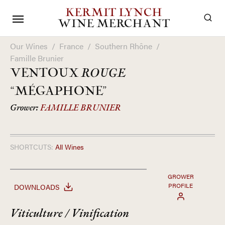
KERMIT LYNCH
WINE MERCHANT
Our Wines
/
France
/
Southern Rhône
/
Famille Brunier
VENTOUX
ROUGE
“MÉGAPHONE”
Grower:
FAMILLE BRUNIER
SHORTCUTS:
All Wines
GROWER
PROFILE
DOWNLOADS
Viticulture / Vinification