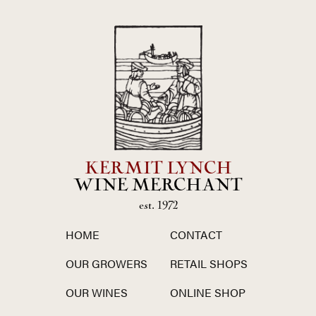
KERMIT LYNCH
WINE MERCHANT
est. 1972
HOME
CONTACT
OUR GROWERS
RETAIL SHOPS
OUR WINES
ONLINE SHOP