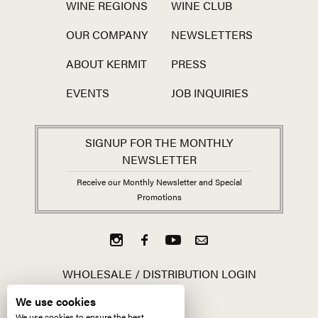
WINE REGIONS
WINE CLUB
OUR COMPANY
NEWSLETTERS
ABOUT KERMIT
PRESS
EVENTS
JOB INQUIRIES
SIGNUP FOR THE MONTHLY
NEWSLETTER
Receive our Monthly Newsletter and Special
Promotions
WHOLESALE / DISTRIBUTION LOGIN
We use cookies
We use cookies to ensure the best