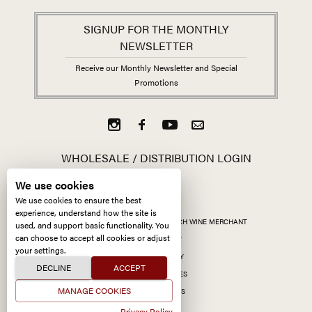
SIGNUP FOR THE MONTHLY
NEWSLETTER
Receive our Monthly Newsletter and Special
Promotions
WHOLESALE / DISTRIBUTION LOGIN
We use cookies
We use cookies to ensure the best
experience, understand how the site is
ALL CONTENT ©
2026
KERMIT LYNCH WINE MERCHANT
used, and support basic functionality. You
can choose to accept all cookies or adjust
ACCESSIBILITY
your settings.
PRIVACY POLICY
DECLINE
ACCEPT
MANAGE COOKIES
MANAGE COOKIES
SITE BY CCXXIIDS
Privacy Policy