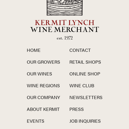
KERMIT LYNCH
WINE MERCHANT
est. 1972
HOME
CONTACT
OUR GROWERS
RETAIL SHOPS
OUR WINES
ONLINE SHOP
WINE REGIONS
WINE CLUB
OUR COMPANY
NEWSLETTERS
ABOUT KERMIT
PRESS
EVENTS
JOB INQUIRIES