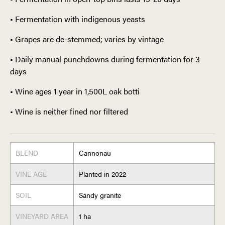
• Fermentation with indigenous yeasts
• Grapes are de-stemmed; varies by vintage
• Daily manual punchdowns during fermentation for 3
days
• Wine ages 1 year in 1,500L oak botti
• Wine is neither fined nor filtered
BLEND
Cannonau
VINE AGE
Planted in 2022
SOIL
Sandy granite
VINEYARD AREA
1 ha