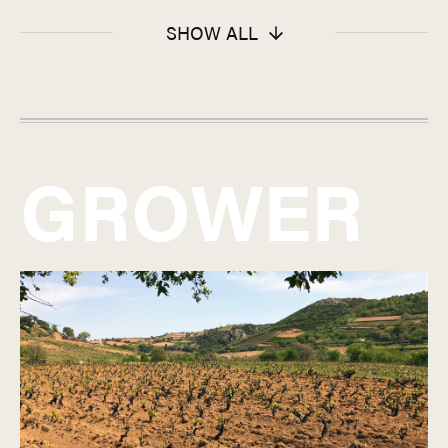
SHOW ALL
GROWER