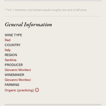
* "ha" = hectares; one hectare equals roughly two and a half acres
General Information
WINE TYPE
Red
COUNTRY
Italy
REGION
Sardinia
PRODUCER
Giovanni Montisci
WINEMAKER
Giovanni Montisci
FARMING
Organic (practicing)