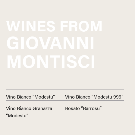
WINES FROM
GIOVANNI
MONTISCI
Vino Bianco “Modestu”
Vino Bianco “Modestu 999”
Vino Bianco Granazza
Rosato “Barrosu”
“Modestu”