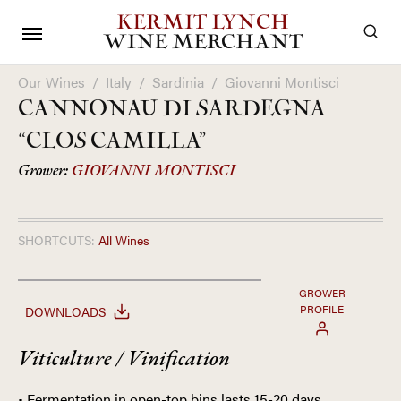
KERMIT LYNCH
WINE MERCHANT
Our Wines
/
Italy
/
Sardinia
/
Giovanni Montisci
CANNONAU DI SARDEGNA
“CLOS CAMILLA”
Grower:
GIOVANNI MONTISCI
SHORTCUTS:
All Wines
GROWER
PROFILE
DOWNLOADS
Viticulture / Vinification
• Fermentation in open-top bins lasts 15-20 days