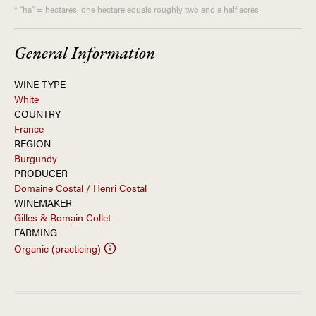
* "ha" = hectares; one hectare equals roughly two and a half acres
General Information
WINE TYPE
White
COUNTRY
France
REGION
Burgundy
PRODUCER
Domaine Costal / Henri Costal
WINEMAKER
Gilles & Romain Collet
FARMING
Organic (practicing)