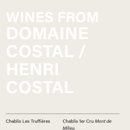
WINES FROM
DOMAINE
COSTAL /
HENRI
COSTAL
Chablis Les Truffières
Chablis 1er Cru
Mont de
Milieu