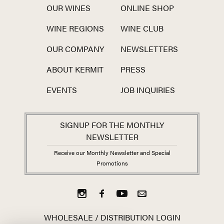
OUR WINES
ONLINE SHOP
WINE REGIONS
WINE CLUB
OUR COMPANY
NEWSLETTERS
ABOUT KERMIT
PRESS
EVENTS
JOB INQUIRIES
SIGNUP FOR THE MONTHLY
NEWSLETTER
Receive our Monthly Newsletter and Special
Promotions
WHOLESALE / DISTRIBUTION LOGIN