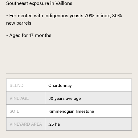
Southeast exposure in Vaillons
• Fermented with indigenous yeasts 70% in inox, 30%
new barrels
• Aged for 17 months
BLEND
Chardonnay
VINE AGE
30 years average
SOIL
Kimmeridgian limestone
VINEYARD AREA
.25 ha