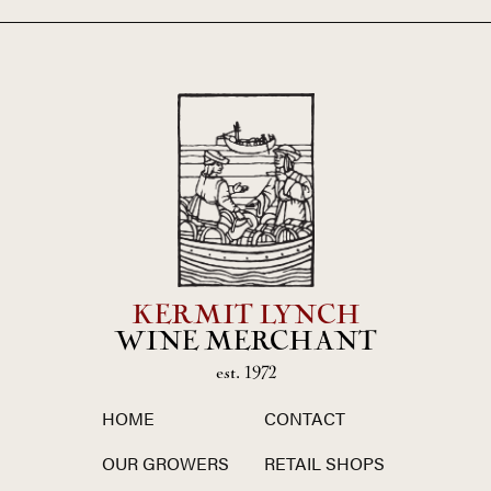
KERMIT LYNCH
WINE MERCHANT
est. 1972
HOME
CONTACT
OUR GROWERS
RETAIL SHOPS