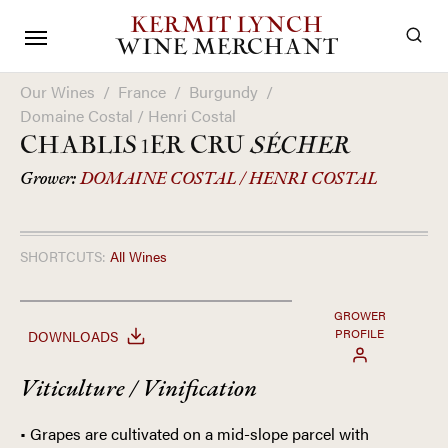
KERMIT LYNCH
WINE MERCHANT
Our Wines
/
France
/
Burgundy
/
Domaine Costal / Henri Costal
CHABLIS 1ER CRU
SÉCHER
Grower:
DOMAINE COSTAL / HENRI COSTAL
SHORTCUTS:
All Wines
GROWER
PROFILE
DOWNLOADS
Viticulture / Vinification
• Grapes are cultivated on a mid-slope parcel with