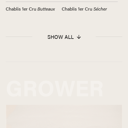
Chablis 1er Cru
Butteaux
Chablis 1er Cru
Sécher
SHOW ALL
GROWER