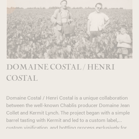
DOMAINE COSTAL / HENRI
COSTAL
Domaine Costal / Henri Costal is a unique collaboration
between the well-known Chablis producer Domaine Jean
Collet and Kermit Lynch. The project began with a simple
barrel tasting with Kermit and led to a custom label,
custom vinification, and bottling process exclusively for
the American market. The end result of this first tasting
In 2018, owner Romain Collet was digging through his