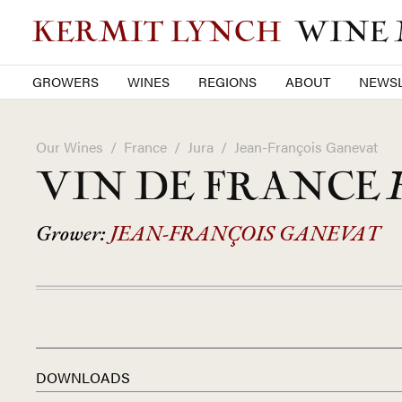
KERMIT LYNCH
WINE
GROWERS
WINES
REGIONS
ABOUT
NEWSL
Our Wines
/
France
/
Jura
/
Jean-François Ganevat
VIN DE FRANCE
Grower:
JEAN-FRANÇOIS GANEVAT
DOWNLOADS