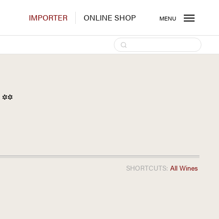
IMPORTER
ONLINE SHOP
MENU
**
SHORTCUTS:
All Wines