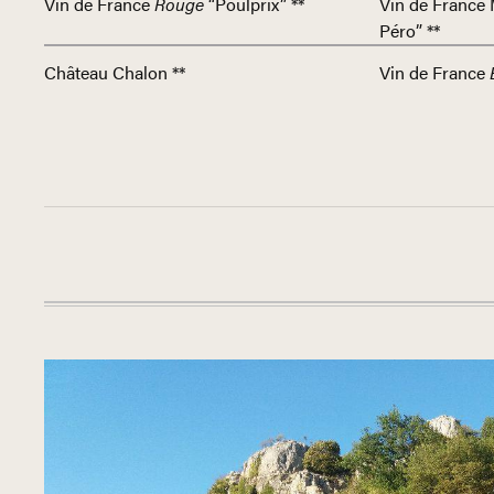
Vin de France
Rouge
“Poulprix” **
Vin de France 
Péro” **
Château Chalon **
Vin de France