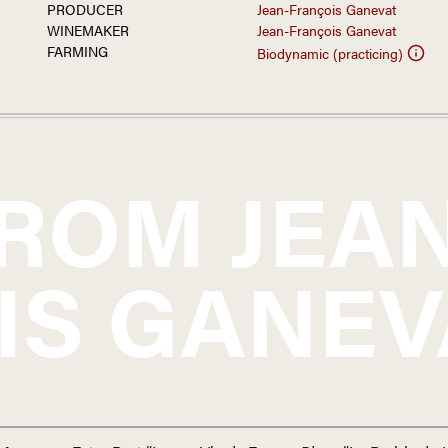
PRODUCER
Jean-François Ganevat
WINEMAKER
Jean-François Ganevat
FARMING
Biodynamic (practicing)
FROM
JEA
IS GANEV