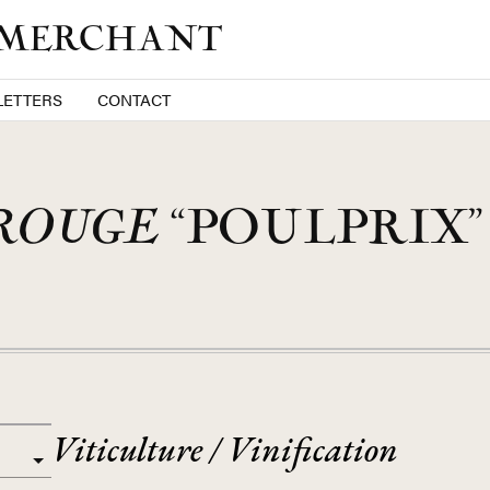
 MERCHANT
ETTERS
CONTACT
ROUGE
“POULPRIX” 
Viticulture / Vinification