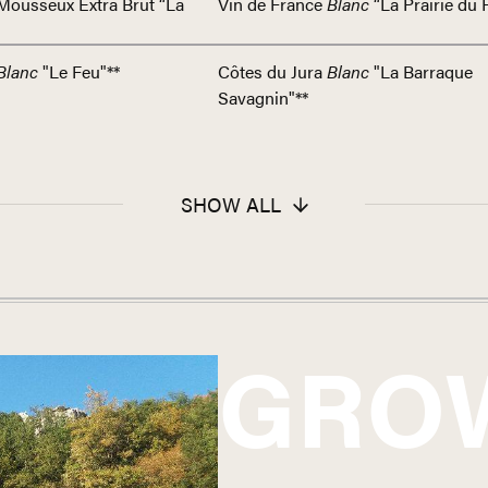
Mousseux Extra Brut “La
Vin de France
Blanc
“La Prairie du 
Blanc
"Le Feu"**
Côtes du Jura
Blanc
"La Barraque
Savagnin"**
SHOW ALL
GRO