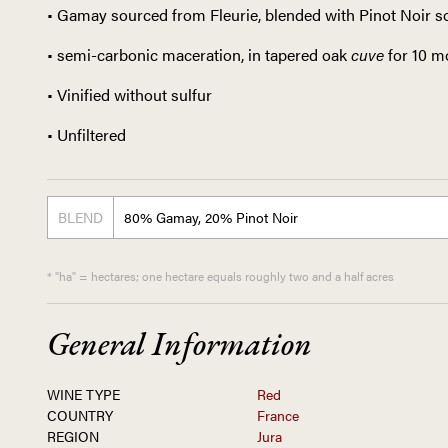
• Gamay sourced from Fleurie, blended with Pinot Noir 
• semi-carbonic maceration, in tapered oak
cuve
for 10 
• Vinified without sulfur
• Unfiltered
BLEND
80% Gamay, 20% Pinot Noir
* "ha" = hectares; one hectare equals roughly two and a half acres
General Information
WINE TYPE
Red
COUNTRY
France
REGION
Jura