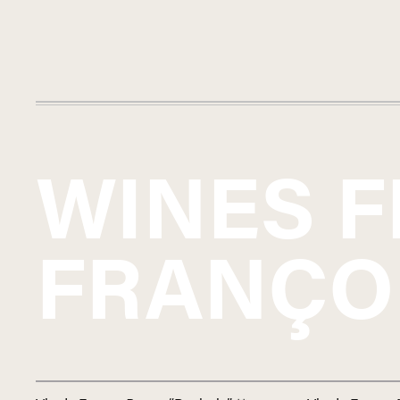
WINES 
FRANÇO