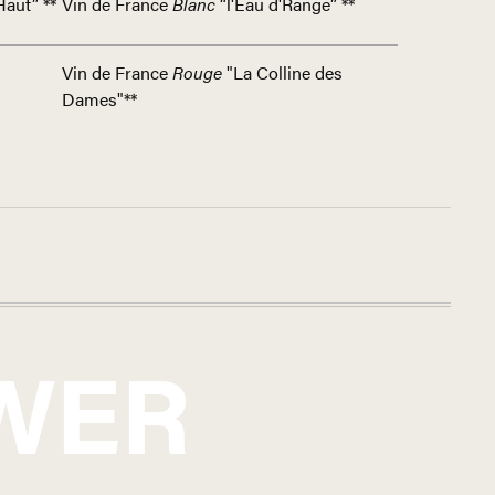
Haut” **
Vin de France
Blanc
“l'Eau d'Range” **
Vin de France
Rouge
"La Colline des
Dames"**
WER