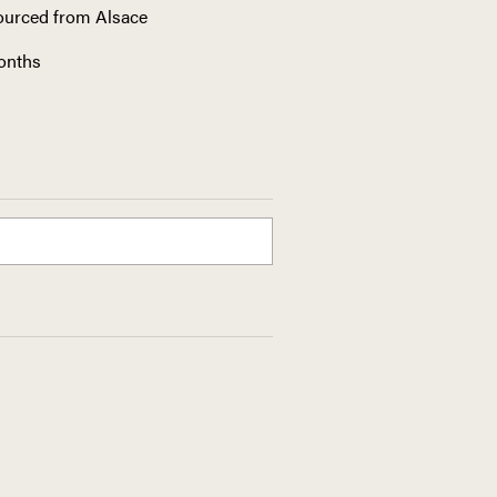
sourced from Alsace
months