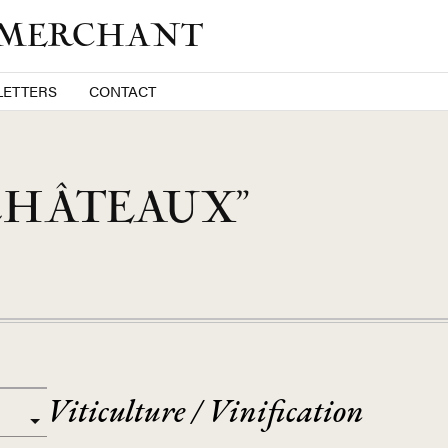
 MERCHANT
ETTERS
CONTACT
CHÂTEAUX”
Viticulture / Vinification