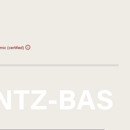
ic (certified)
NTZ-BAS