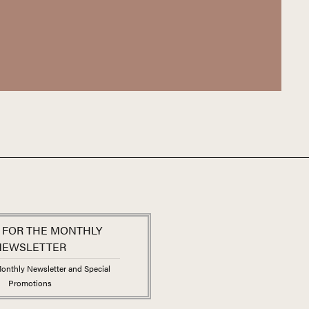
me to expect from the Maison Kuentz-Bas. Alsace’s
ver before in the domaine’s wines, making these
es to be found.
 FOR THE MONTHLY
NEWSLETTER
onthly Newsletter and Special
Promotions