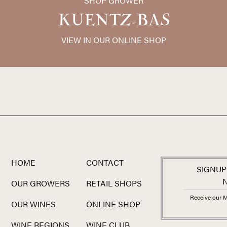
SHOP GROWER
the vineyards that clients have co
noble
terroir
shines through like ne
KUENTZ-BAS
among the greatest white wine valu
VIEW IN OUR ONLINE SHOP
HOME
CONTACT
SIGNUP
OUR GROWERS
RETAIL SHOPS
Receive our M
OUR WINES
ONLINE SHOP
WINE REGIONS
WINE CLUB