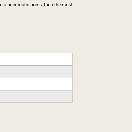
in a pneumatic press, then the must