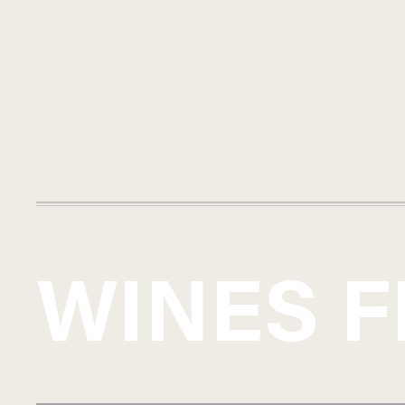
WINES 