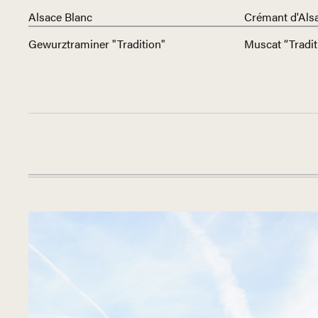
Alsace Blanc
Crémant d'Als
Gewurztraminer "Tradition"
Muscat “Tradit