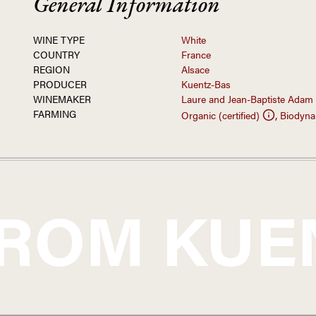
General Information
WINE TYPE
White
COUNTRY
France
REGION
Alsace
PRODUCER
Kuentz-Bas
WINEMAKER
Laure and Jean-Baptiste Adam
FARMING
,
Organic (certified)
Biodynam
FROM
KUE