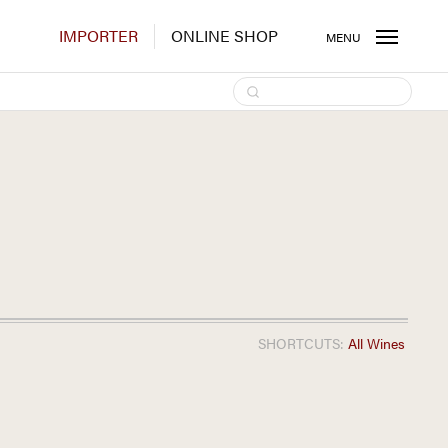
IMPORTER
ONLINE SHOP
MENU
SHORTCUTS:
All Wines