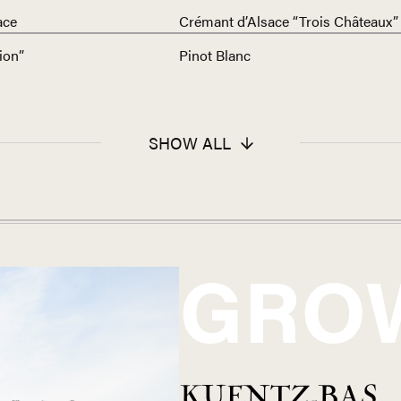
ace
Crémant d’Alsace “Trois Châteaux”
ion”
Pinot Blanc
SHOW ALL
GRO
KUENTZ-BAS