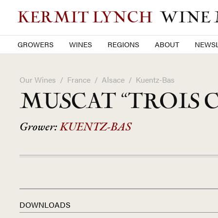
KERMIT LYNCH
WINE
GROWERS
WINES
REGIONS
ABOUT
NEWSL
Our Wines
/
France
/
Alsace
/
Kuentz-Bas
MUSCAT “TROIS 
Grower:
KUENTZ-BAS
DOWNLOADS