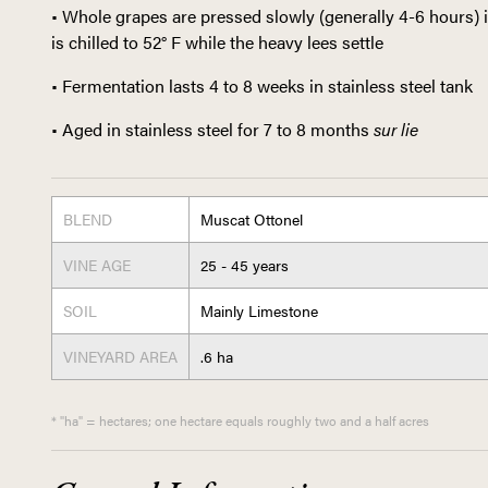
• Whole grapes are pressed slowly (generally 4-6 hours) 
is chilled to 52° F while the heavy lees settle
• Fermentation lasts 4 to 8 weeks in stainless steel tank
• Aged in stainless steel for 7 to 8 months
sur lie
BLEND
Muscat Ottonel
VINE AGE
25 - 45 years
SOIL
Mainly Limestone
VINEYARD AREA
.6 ha
* "ha" = hectares; one hectare equals roughly two and a half acres