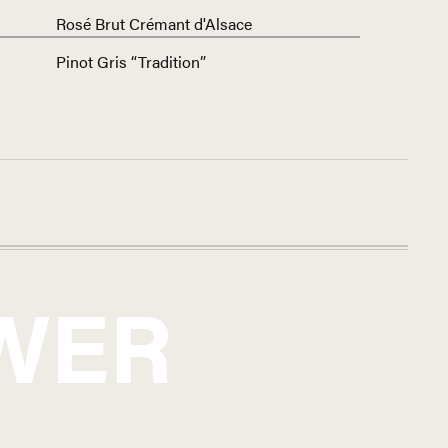
Rosé Brut Crémant d'Alsace
Pinot Gris “Tradition”
WER