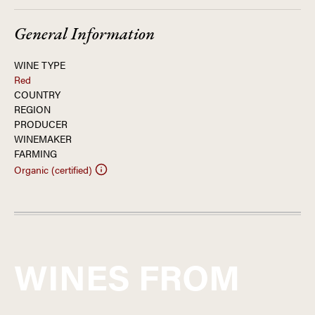
General Information
WINE TYPE
Red
COUNTRY
REGION
PRODUCER
WINEMAKER
FARMING
Organic (certified)
WINES FROM