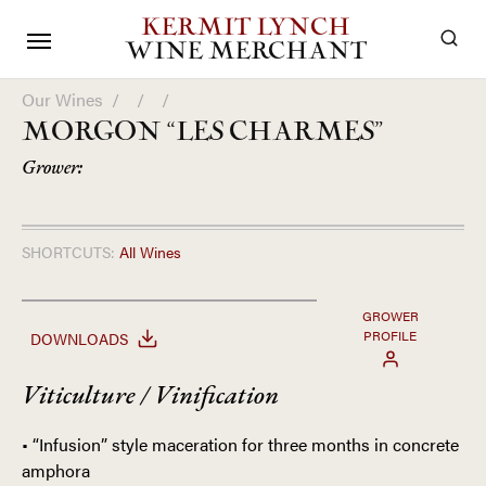
KERMIT LYNCH
WINE MERCHANT
Our Wines
/
/
/
MORGON “LES CHARMES”
Grower:
SHORTCUTS:
All Wines
GROWER
PROFILE
DOWNLOADS
Viticulture / Vinification
• “Infusion” style maceration for three months in concrete
amphora