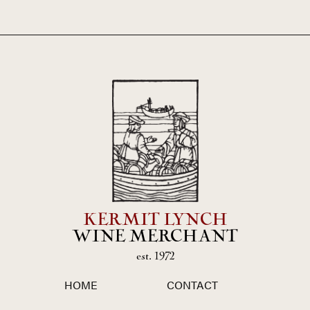
KERMIT LYNCH
WINE MERCHANT
est. 1972
HOME
CONTACT