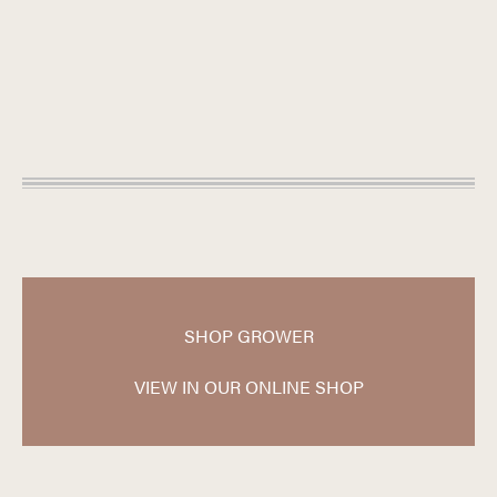
SHOP GROWER
VIEW IN OUR ONLINE SHOP