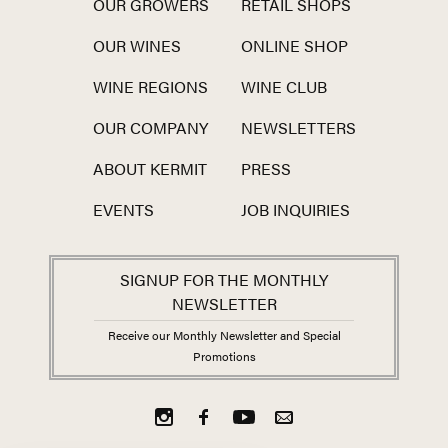
OUR GROWERS
RETAIL SHOPS
OUR WINES
ONLINE SHOP
WINE REGIONS
WINE CLUB
OUR COMPANY
NEWSLETTERS
ABOUT KERMIT
PRESS
EVENTS
JOB INQUIRIES
SIGNUP FOR THE MONTHLY
NEWSLETTER
Receive our Monthly Newsletter and Special
Promotions