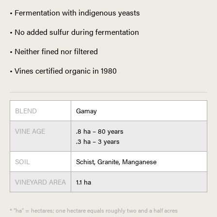
• Fermentation with indigenous yeasts
• No added sulfur during fermentation
• Neither fined nor filtered
• Vines certified organic in 1980
BLEND
Gamay
VINE AGE
.8 ha – 80 years
.3 ha – 3 years
SOIL
Schist, Granite, Manganese
VINEYARD AREA
1.1 ha
* "ha" = hectares; one hectare equals roughly two and a half acres