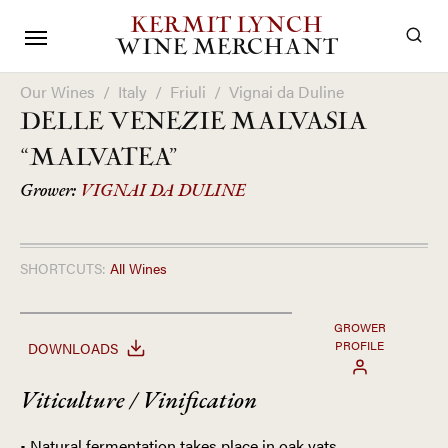
KERMIT LYNCH
WINE MERCHANT
Our Wines
/
Italy
/
Friuli
/
Vignai da Duline
DELLE VENEZIE MALVASIA
“MALVATEA”
Grower:
VIGNAI DA DULINE
SHORTCUTS:
All Wines
GROWER
PROFILE
DOWNLOADS
Viticulture / Vinification
• Natural fermentation takes place in oak vats