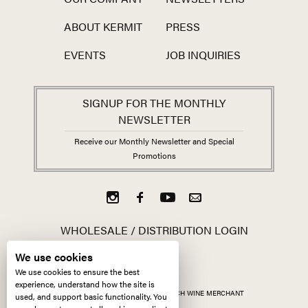
ABOUT KERMIT
PRESS
EVENTS
JOB INQUIRIES
SIGNUP FOR THE MONTHLY
NEWSLETTER
Receive our Monthly Newsletter and Special
Promotions
WHOLESALE / DISTRIBUTION LOGIN
We use cookies
We use cookies to ensure the best
experience, understand how the site is
ALL CONTENT ©
2026
KERMIT LYNCH WINE MERCHANT
used, and support basic functionality. You