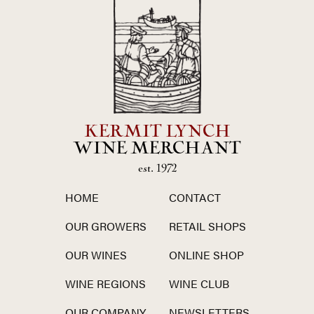
KERMIT LYNCH
WINE MERCHANT
est. 1972
HOME
CONTACT
OUR GROWERS
RETAIL SHOPS
OUR WINES
ONLINE SHOP
WINE REGIONS
WINE CLUB
OUR COMPANY
NEWSLETTERS