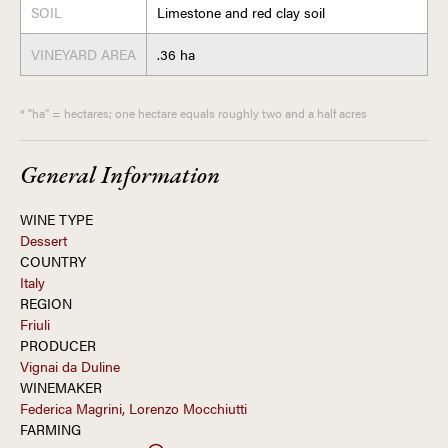
SOIL
Limestone and red clay soil
VINEYARD AREA
.36 ha
* "ha" = hectares; one hectare equals roughly two and a half acres
General Information
WINE TYPE
Dessert
COUNTRY
Italy
REGION
Friuli
PRODUCER
Vignai da Duline
WINEMAKER
Federica Magrini, Lorenzo Mocchiutti
FARMING