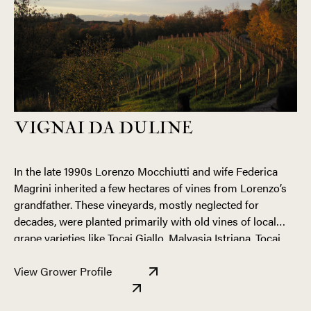
VIGNAI DA DULINE
In the late 1990s Lorenzo Mocchiutti and wife Federica
Magrini inherited a few hectares of vines from Lorenzo’s
grandfather. These vineyards, mostly neglected for
decades, were planted primarily with old vines of local
grape varieties like Tocai Giallo, Malvasia Istriana, Tocai
Fruilano, and Schioppettino, as well as more common
Their respectful, holistic approach to vineyard
varieties like Pinot Grigio, Chardonnay, and Merlot. Today,
View Grower Profile
management is summed up in their philosophy of “No
their holdings cover seven hectares divided between
Trimming the Shoots” and “No Herbicides.” Though it is
hillsides and flatlands, including Ronco Pitotti, one of the
generally accepted that vines are trimmed of excess