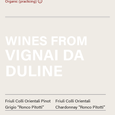
Organic (practicing)
WINES FROM
VIGNAI DA
DULINE
Friuli Colli Orientali Pinot
Friuli Colli Orientali
Grigio “Ronco Pitotti”
Chardonnay “Ronco Pitotti”