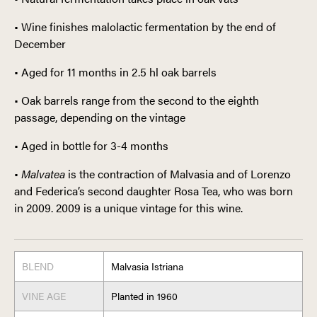
• Wine finishes malolactic fermentation by the end of
December
• Aged for 11 months in 2.5 hl oak barrels
• Oak barrels range from the second to the eighth
passage, depending on the vintage
• Aged in bottle for 3-4 months
•
Malvatea
is the contraction of Malvasia and of Lorenzo
and Federica’s second daughter Rosa Tea, who was born
in 2009. 2009 is a unique vintage for this wine.
BLEND
Malvasia Istriana
VINE AGE
Planted in 1960