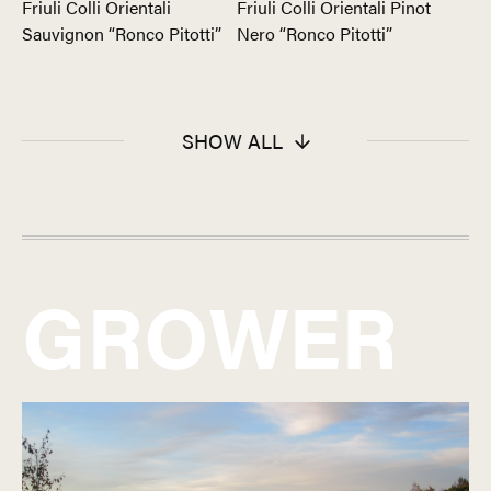
Friuli Colli Orientali
Friuli Colli Orientali Pinot
Sauvignon “Ronco Pitotti”
Nero “Ronco Pitotti”
SHOW ALL
GROWER